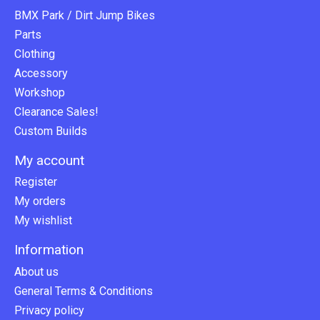
BMX Park / Dirt Jump Bikes
Parts
Clothing
Accessory
Workshop
Clearance Sales!
Custom Builds
My account
Register
My orders
My wishlist
Information
About us
General Terms & Conditions
Privacy policy