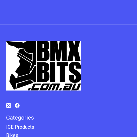
Categories
ICE Products
Bikes