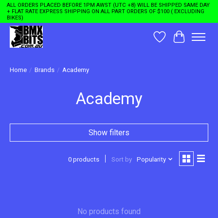
ALL ORDERS PLACED BEFORE 1PM AWST (UTC +8) WILL BE SHIPPED SAME DAY
+ FLAT RATE EXPRESS SHIPPING ON ALL PART ORDERS OF $100 ( EXCLUDING
BIKES)
Wishlist
Cart
Home
/
Brands
/
Academy
Academy
Show filters
0 products
Sort by
Popularity
No products found