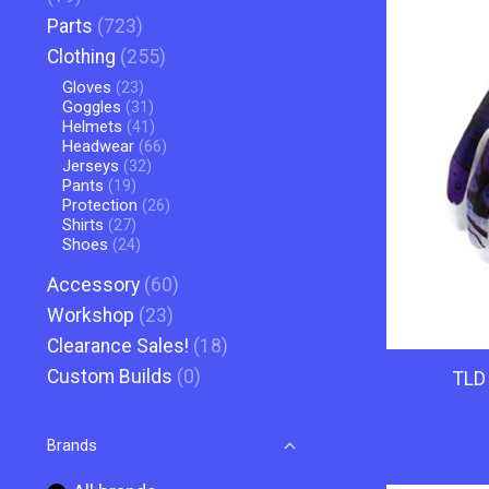
Parts
(723)
Clothing
(255)
Gloves
(23)
Goggles
(31)
Helmets
(41)
Headwear
(66)
Jerseys
(32)
Pants
(19)
Protection
(26)
Shirts
(27)
Shoes
(24)
Accessory
(60)
Workshop
(23)
Clearance Sales!
(18)
Custom Builds
(0)
TLD 
Brands