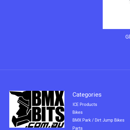
Gl
Categories
ICE Products
Bikes
BMX Park / Dirt Jump Bikes
Parts