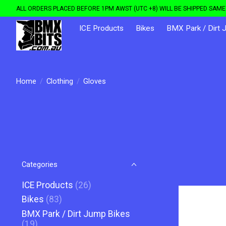
ALL ORDERS PLACED BEFORE 1PM AWST (UTC +8) WILL BE SHIPPED SAME 
ICE Products
Bikes
BMX Park / Dirt 
Home
/
Clothing
/
Gloves
Categories
ICE Products
(26)
Bikes
(83)
BMX Park / Dirt Jump Bikes
(19)