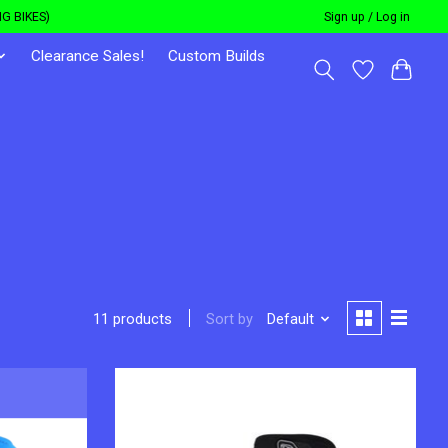
G BIKES)
Sign up / Log in
Clearance Sales!
Custom Builds
Sort by
Default
11 products