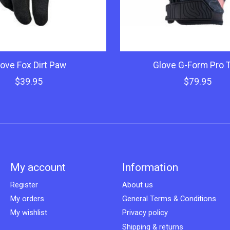
ove Fox Dirt Paw
Glove G-Form Pro Tr
$39.95
$79.95
My account
Information
Register
About us
My orders
General Terms & Conditions
My wishlist
Privacy policy
Shipping & returns