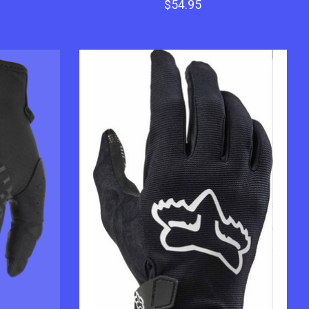
$54.95