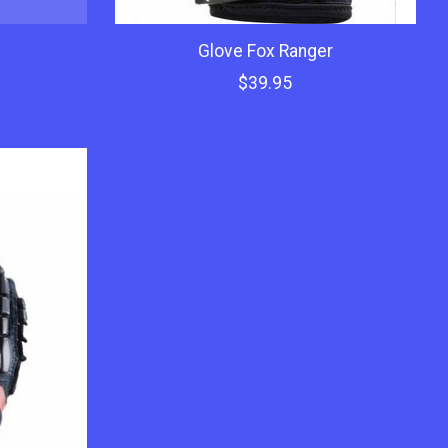
c
Glove Fox Ranger
$39.95