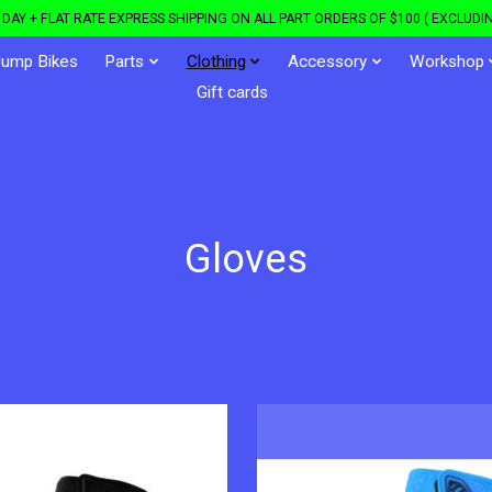
DAY + FLAT RATE EXPRESS SHIPPING ON ALL PART ORDERS OF $100 ( EXCLUDIN
Jump Bikes
Parts
Clothing
Accessory
Workshop
Gift cards
Gloves