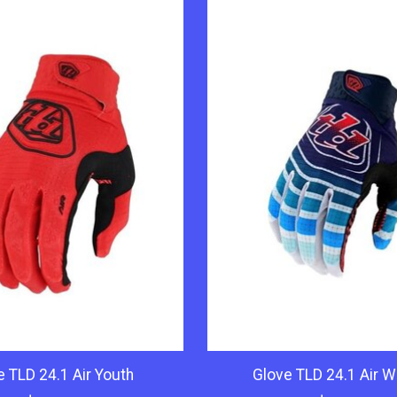
e TLD 24.1 Air Youth
Glove TLD 24.1 Air 