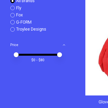
All brands
Fly
Fox
G-FORM
Troylee Designs
Price
Price minimum value
Price maximum value
$
0
- $
80
Glov