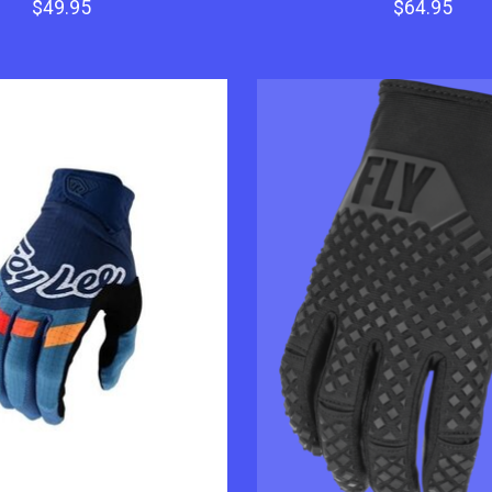
$49.95
$64.95