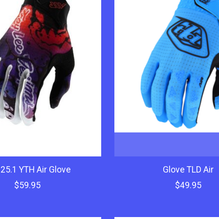
25.1 YTH Air Glove
Glove TLD Air
$59.95
$49.95