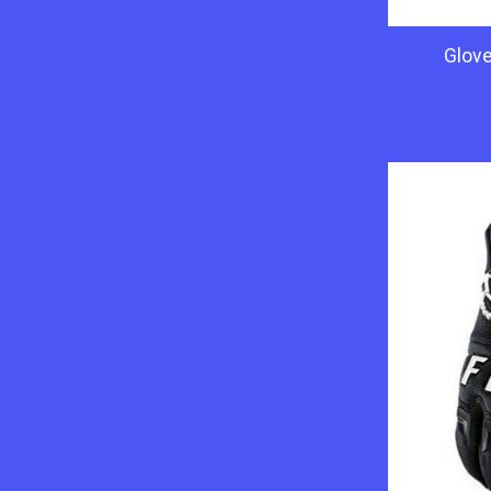
Glove