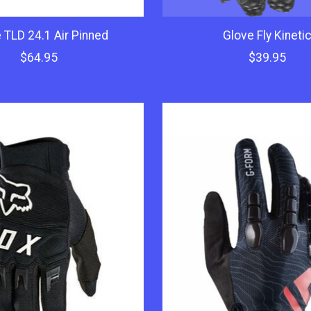
 TLD 24.1 Air Pinned
Glove Fly Kineti
$64.95
$39.95