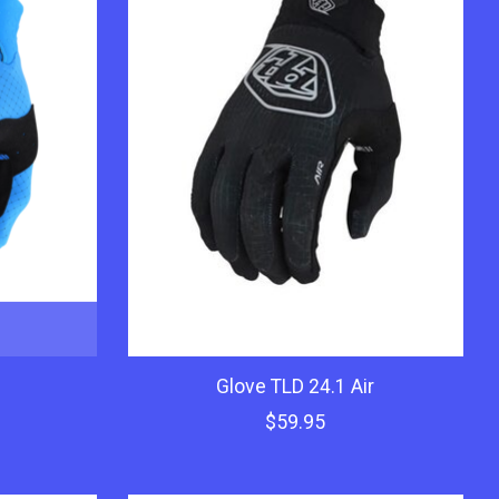
Glove TLD 24.1 Air
$59.95