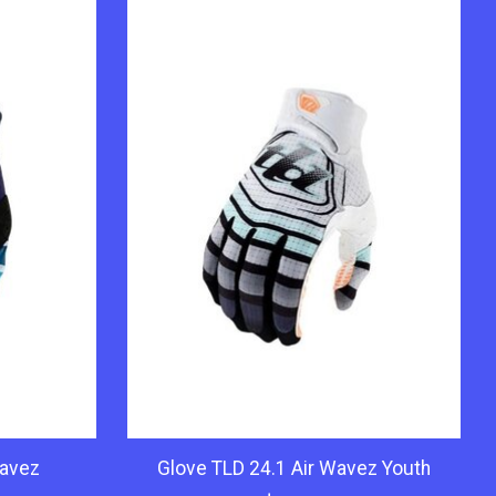
Wavez
Glove TLD 24.1 Air Wavez Youth