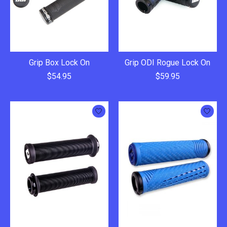
Grip Box Lock On
Grip ODI Rogue Lock On
$54.95
$59.95