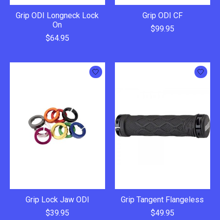
Grip ODI Longneck Lock
Grip ODI CF
On
$99.95
$64.95
Grip Lock Jaw ODI
Grip Tangent Flangeless
$39.95
$49.95