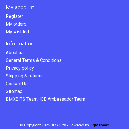
My account
Register
My orders
My wishlist
Information
About us
General Terms & Conditions
Privacy policy
Shipping & returns
Contact Us
Sitemap
BMXBITS Team, ICE Ambassador Team
© Copyright 2026 BMX Bits - Powered by
Lightspeed