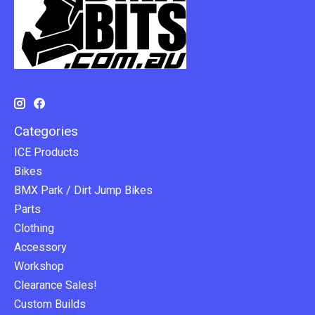
Categories
ICE Products
Bikes
BMX Park / Dirt Jump Bikes
Parts
Clothing
Accessory
Workshop
Clearance Sales!
Custom Builds