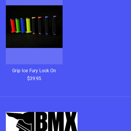
Grip Ice Fury Lock On
$39.95