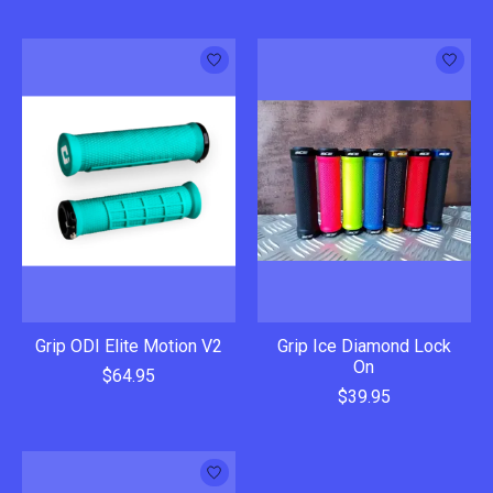
Grip ODI Elite Motion V2
Grip Ice Diamond Lock
On
$64.95
$39.95