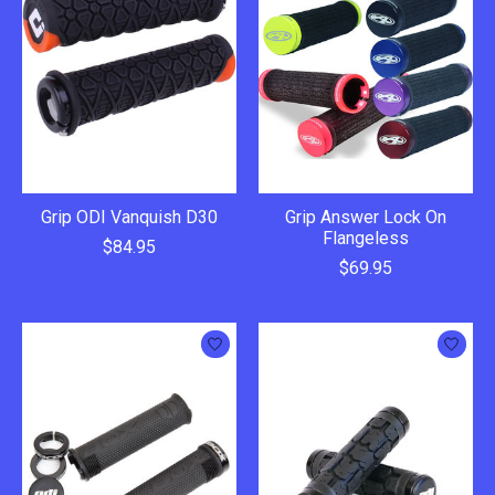
Grip ODI Vanquish D30
Grip Answer Lock On
Flangeless
$84.95
$69.95