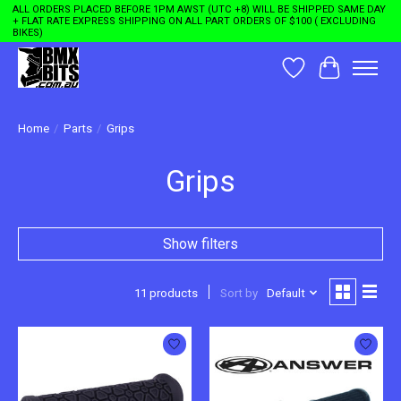
ALL ORDERS PLACED BEFORE 1PM AWST (UTC +8) WILL BE SHIPPED SAME DAY
+ FLAT RATE EXPRESS SHIPPING ON ALL PART ORDERS OF $100 ( EXCLUDING
BIKES)
Wishlist
Cart
Home
/
Parts
/
Grips
Grips
Show filters
11 products
Sort by
Default