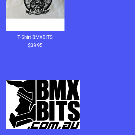
T-Shirt BMXBITS
$39.95