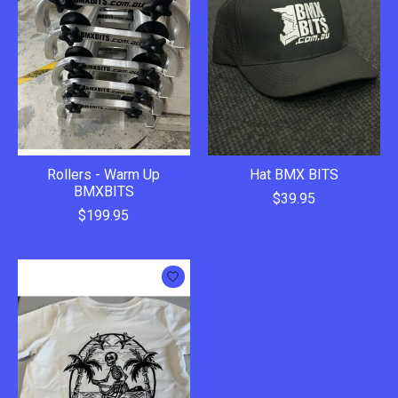
Rollers - Warm Up
Hat BMX BITS
BMXBITS
$39.95
$199.95