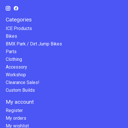
Categories
ICE Products
Bikes
BMX Park / Dirt Jump Bikes
Parts
Clothing
Accessory
Workshop
Clearance Sales!
Custom Builds
My account
Register
My orders
My wishlist