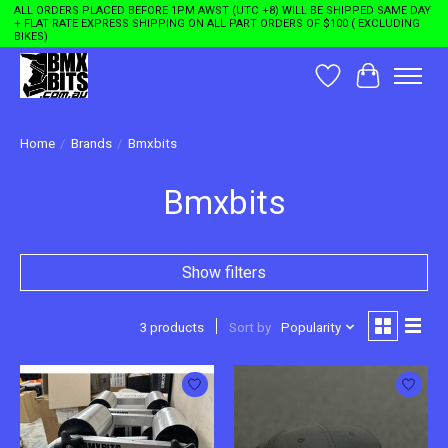
ALL ORDERS PLACED BEFORE 1PM AWST (UTC +8) WILL BE SHIPPED SAME DAY
+ FLAT RATE EXPRESS SHIPPING ON ALL PART ORDERS OF $100 ( EXCLUDING
BIKES)
Wishlist
Cart
Home
/
Brands
/
Bmxbits
Bmxbits
Show filters
3 products
Sort by
Popularity