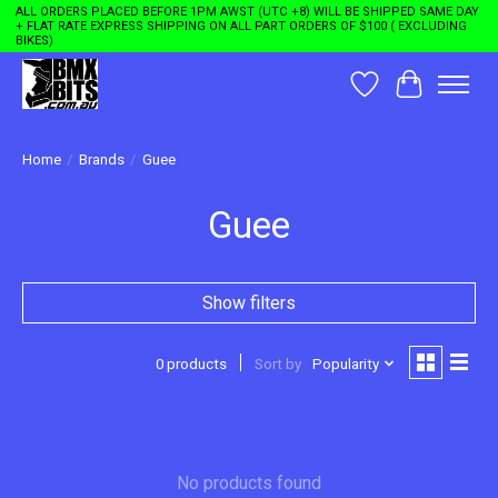
ALL ORDERS PLACED BEFORE 1PM AWST (UTC +8) WILL BE SHIPPED SAME DAY
+ FLAT RATE EXPRESS SHIPPING ON ALL PART ORDERS OF $100 ( EXCLUDING
BIKES)
Wishlist
Cart
Home
/
Brands
/
Guee
Guee
Show filters
0 products
Sort by
Popularity
No products found