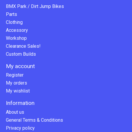
BMX Park / Dirt Jump Bikes
Parts
Clothing
Accessory
Workshop
Clearance Sales!
Custom Builds
My account
Register
My orders
My wishlist
Information
About us
General Terms & Conditions
Privacy policy