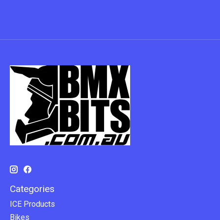
Categories
ICE Products
Bikes