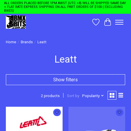
ALL ORDERS PLACED BEFORE 1PM AWST (UTC +8) WILL BE SHIPPED SAME DAY
+ FLAT RATE EXPRESS SHIPPING ON ALL PART ORDERS OF $100 ( EXCLUDING
BIKES)
Wishlist
Cart
Home
/
Brands
/
Leatt
Leatt
Show filters
2 products
Sort by
Popularity