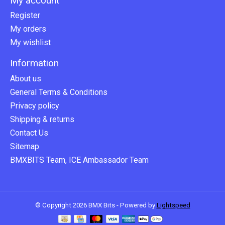
My account
Register
My orders
My wishlist
Information
About us
General Terms & Conditions
Privacy policy
Shipping & returns
Contact Us
Sitemap
BMXBITS Team, ICE Ambassador Team
© Copyright 2026 BMX Bits - Powered by
Lightspeed