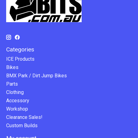
Categories
ICE Products
Bikes
BMX Park / Dirt Jump Bikes
Parts
Clothing
Accessory
Workshop
Clearance Sales!
Custom Builds