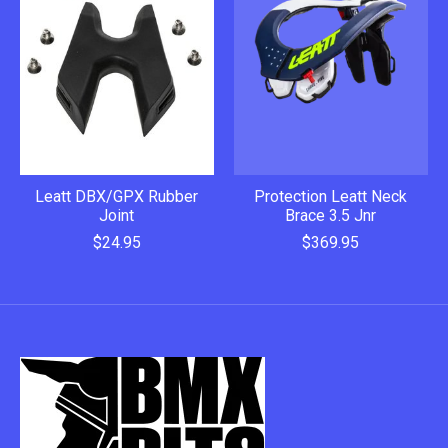
Leatt DBX/GPX Rubber
Protection Leatt Neck
Joint
Brace 3.5 Jnr
$24.95
$369.95