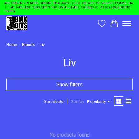
ALL ORDERS PLACED BEFORE 1PM AWST (UTC +8) WILL BE SHIPPED SAME DAY
+ FLAT RATE EXPRESS SHIPPING ON ALL PART ORDERS OF $100 ( EXCLUDING
BIKES)
Wishlist
Cart
Home
/
Brands
/
Liv
Liv
Show filters
0 products
Sort by
Popularity
No products found