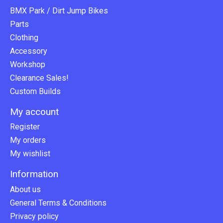
BMX Park / Dirt Jump Bikes
Parts
Clothing
Accessory
Workshop
Clearance Sales!
Custom Builds
My account
Register
My orders
My wishlist
Information
About us
General Terms & Conditions
Privacy policy