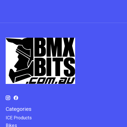
Categories
ICE Products
Bikes