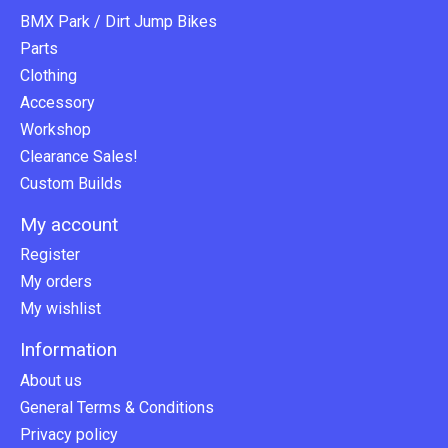
BMX Park / Dirt Jump Bikes
Parts
Clothing
Accessory
Workshop
Clearance Sales!
Custom Builds
My account
Register
My orders
My wishlist
Information
About us
General Terms & Conditions
Privacy policy