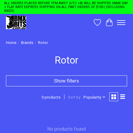
ALL ORDERS PLACED BEFORE 1PM AWST (UTC +8) WILL BE SHIPPED SAME DAY
+ FLAT RATE EXPRESS SHIPPING ON ALL PART ORDERS OF $100 ( EXCLUDING
BIKES)
Wishlist
Cart
Home
/
Brands
/
Rotor
Rotor
Show filters
0 products
Sort by
Popularity
No products found