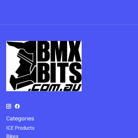
Categories
ICE Products
Bikes