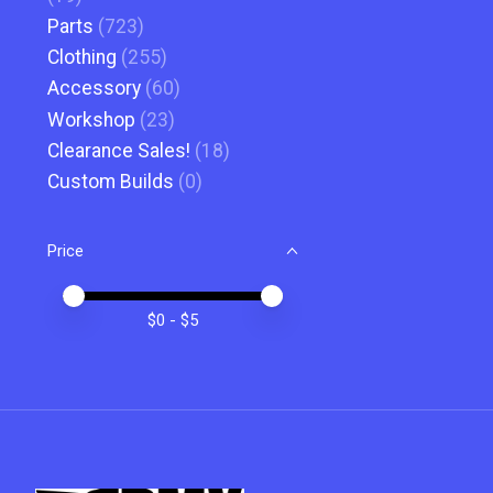
Parts
(723)
Clothing
(255)
Accessory
(60)
Workshop
(23)
Clearance Sales!
(18)
Custom Builds
(0)
Price
Price minimum value
Price maximum value
$
0
- $
5