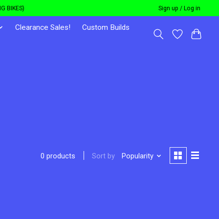
G BIKES)
Sign up / Log in
Clearance Sales!
Custom Builds
Sort by
Popularity
0 products