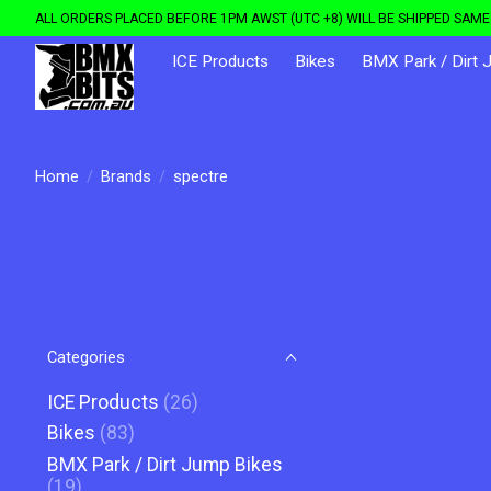
ALL ORDERS PLACED BEFORE 1PM AWST (UTC +8) WILL BE SHIPPED SAME 
ICE Products
Bikes
BMX Park / Dirt 
Home
/
Brands
/
spectre
Categories
ICE Products
(26)
Bikes
(83)
BMX Park / Dirt Jump Bikes
(19)