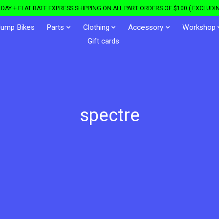
DAY + FLAT RATE EXPRESS SHIPPING ON ALL PART ORDERS OF $100 ( EXCLUDIN
Jump Bikes
Parts
Clothing
Accessory
Workshop
Gift cards
spectre