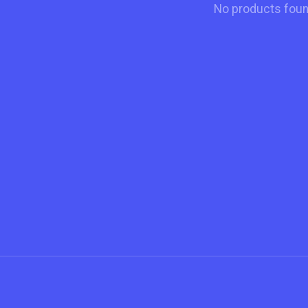
No products fou