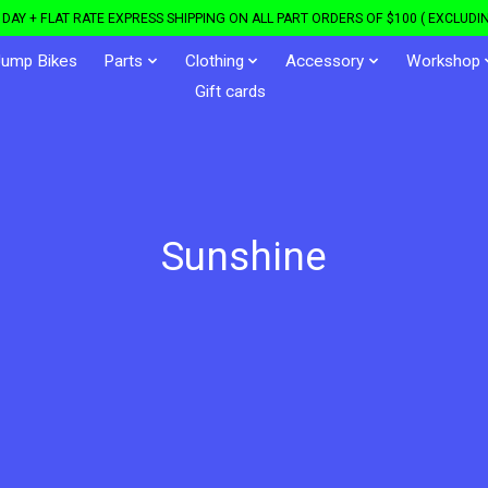
DAY + FLAT RATE EXPRESS SHIPPING ON ALL PART ORDERS OF $100 ( EXCLUDIN
Jump Bikes
Parts
Clothing
Accessory
Workshop
Gift cards
Sunshine