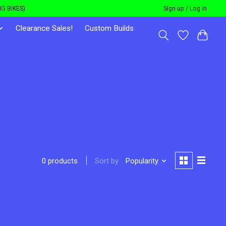
G BIKES)
Sign up / Log in
Clearance Sales!
Custom Builds
Sort by
Popularity
0 products