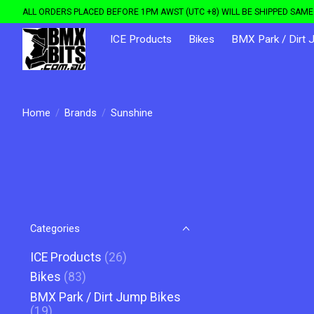
ALL ORDERS PLACED BEFORE 1PM AWST (UTC +8) WILL BE SHIPPED SAME 
ICE Products
Bikes
BMX Park / Dirt 
Home
/
Brands
/
Sunshine
Categories
ICE Products
(26)
Bikes
(83)
BMX Park / Dirt Jump Bikes
(19)