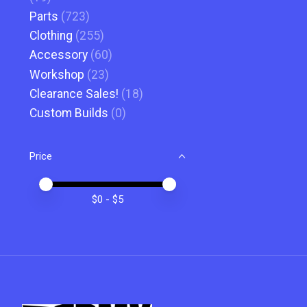
Parts
(723)
Clothing
(255)
Accessory
(60)
Workshop
(23)
Clearance Sales!
(18)
Custom Builds
(0)
Price
Price minimum value
Price maximum value
$
0
- $
5