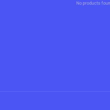
No products fou