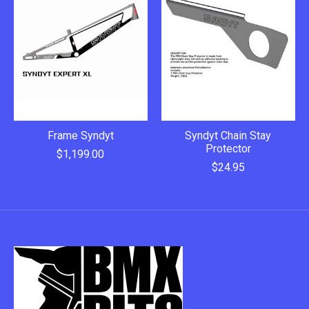
Frame Syndyt
Syndyt Chain Stay
Protector
$1,199.00
$24.95