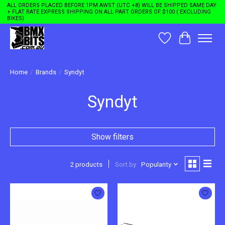
ALL ORDERS PLACED BEFORE 1PM AWST (UTC +8) WILL BE SHIPPED SAME DAY
+ FLAT RATE EXPRESS SHIPPING ON ALL PART ORDERS OF $100 ( EXCLUDING
BIKES)
Wishlist
Cart
Home
/
Brands
/
Syndyt
Syndyt
Show filters
2 products
Sort by
Popularity