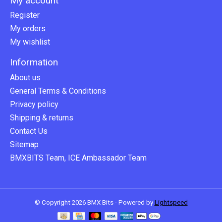
My account
Register
My orders
My wishlist
Information
About us
General Terms & Conditions
Privacy policy
Shipping & returns
Contact Us
Sitemap
BMXBITS Team, ICE Ambassador Team
© Copyright 2026 BMX Bits - Powered by
Lightspeed