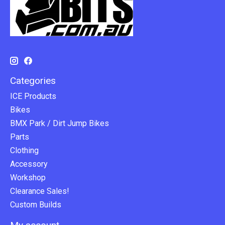
Categories
ICE Products
Bikes
BMX Park / Dirt Jump Bikes
Parts
Clothing
Accessory
Workshop
Clearance Sales!
Custom Builds