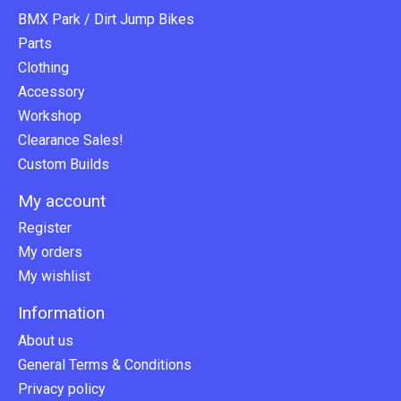
BMX Park / Dirt Jump Bikes
Parts
Clothing
Accessory
Workshop
Clearance Sales!
Custom Builds
My account
Register
My orders
My wishlist
Information
About us
General Terms & Conditions
Privacy policy