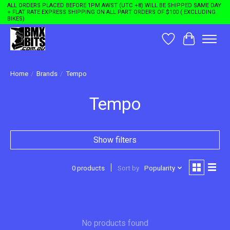
ALL ORDERS PLACED BEFORE 1PM AWST (UTC +8) WILL BE SHIPPED SAME DAY
+ FLAT RATE EXPRESS SHIPPING ON ALL PART ORDERS OF $100 ( EXCLUDING
BIKES)
Wishlist
Cart
Home
/
Brands
/
Tempo
Tempo
Show filters
0 products
Sort by
Popularity
No products found