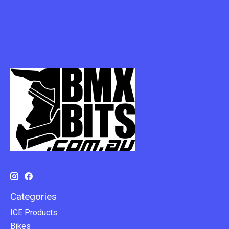
Categories
ICE Products
Bikes