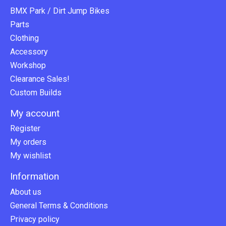
BMX Park / Dirt Jump Bikes
Parts
Clothing
Accessory
Workshop
Clearance Sales!
Custom Builds
My account
Register
My orders
My wishlist
Information
About us
General Terms & Conditions
Privacy policy