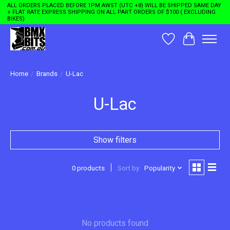
ALL ORDERS PLACED BEFORE 1PM AWST (UTC +8) WILL BE SHIPPED SAME DAY
+ FLAT RATE EXPRESS SHIPPING ON ALL PART ORDERS OF $100 ( EXCLUDING
BIKES)
Wishlist
Cart
Home
/
Brands
/
U-Lac
U-Lac
Show filters
0 products
Sort by
Popularity
No products found