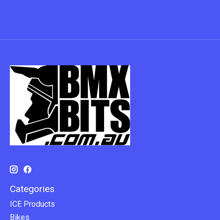
Categories
ICE Products
Bikes