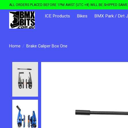
ALL ORDERS PLACED BEFORE 1PM AWST (UTC +8) WILL BE SHIPPED SAME 
ICE Products
Bikes
BMX Park / Dirt 
Home
/
Brake Caliper Box One
Product image slideshow Items