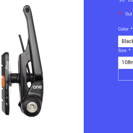
The ra
Out
Color:
*
Size:
*