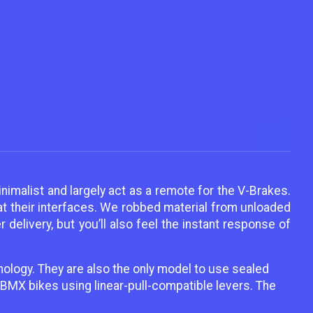
nimalist and largely act as a remote for the V-Brakes.
 at their interfaces. We robbed material from unloaded
delivery, but you’ll also feel the instant response of
nology. They are also the only model to use sealed
BMX bikes using linear-pull-compatible levers. The