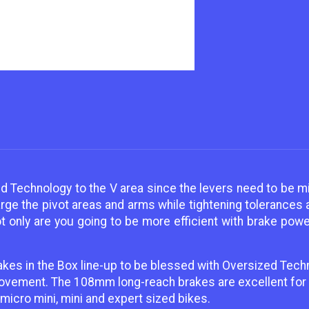
d Technology to the V area since the levers need to be mi
arge the pivot areas and arms while tightening tolerances
 only are you going to be more efficient with brake power 
akes in the Box line-up to be blessed with Oversized Tech
movement. The 108mm long-reach brakes are excellent for 
icro mini, mini and expert sized bikes.