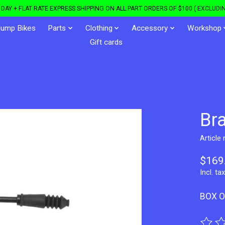
DAY + FLAT RATE EXPRESS SHIPPING ON ALL PART ORDERS OF $100 ( EXCLUDIN
Jump Bikes
Parts
Clothing
Accessory
Workshop
Gift cards
Br
Article
$169
Incl. tax
BOX O