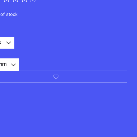
ting of this product is
0
out of 5
 of stock