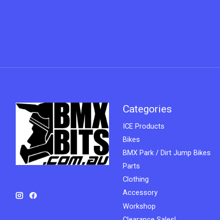
Categories
ICE Products
Bikes
BMX Park / Dirt Jump Bikes
Parts
Clothing
Accessory
Workshop
Clearance Sales!