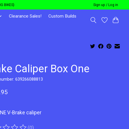
G BIKES)
Sign up / Log in
Clearance Sales!
Custom Builds
ake Caliper Box One
 number: 639266088813
.95
NE V-Brake caliper
(0)