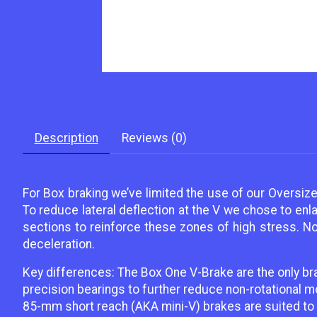
Description
Reviews (0)
For Box braking we’ve limited the use of our Oversize
To reduce lateral deflection at the V we chose to enl
sections to reinforce these zones of high stress. Not
deceleration.
Key differences: The Box One V-Brake are the only br
precision bearings to further reduce non-rotational 
85-mm short reach (AKA mini-V) brakes are suited to m