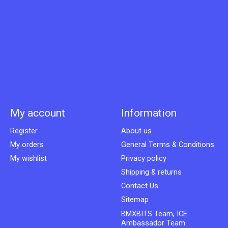
My account
Information
Register
About us
My orders
General Terms & Conditions
My wishlist
Privacy policy
Shipping & returns
Contact Us
Sitemap
BMXBITS Team, ICE
Ambassador Team