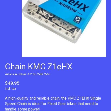
Chain KMC Z1eHX
Article number: 4715575897646
$49.95
Incl. tax
A high-quality and reliable chain, the KMC Z1EHX Single
Speed Chain is ideal for Fixed Gear bikes that need to
handle some power!