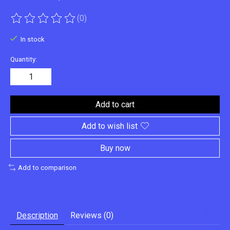
(0)
The rating of this product is
0
out of 5
In stock
Quantity:
Add to cart
Add to wish list
Buy now
Add to comparison
Description
Reviews (0)