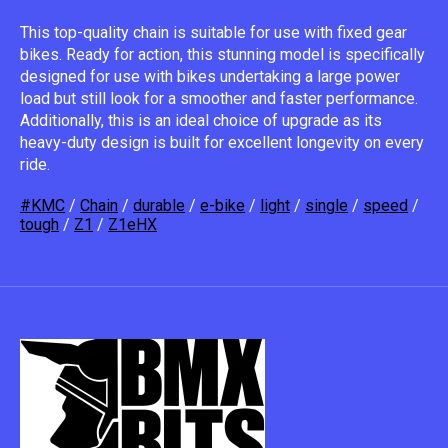
This top-quality chain is suitable for use with fixed gear
bikes. Ready for action, this stunning model is specifically
designed for use with bikes undertaking a large power
load but still look for a smoother and faster performance.
Additionally, this is an ideal choice of upgrade as its
heavy-duty design is built for excellent longevity on every
ride.
#KMC
/
Chain
/
durable
/
e-bike
/
light
/
single
/
speed
/
tough
/
Z1
/
Z1eHX