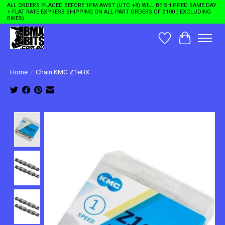
ALL ORDERS PLACED BEFORE 1PM AWST (UTC +8) WILL BE SHIPPED SAME DAY
+ FLAT RATE EXPRESS SHIPPING ON ALL PART ORDERS OF $100 ( EXCLUDING
BIKES)
Wishlist
Cart
Home
/
Chain KMC Z1eHX
Product image slideshow Items