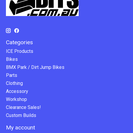
Categories
ICE Products
Bikes
BMX Park / Dirt Jump Bikes
Parts
Clothing
Accessory
Workshop
Clearance Sales!
Custom Builds
My account