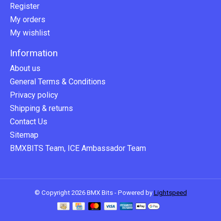
Register
My orders
My wishlist
Information
About us
General Terms & Conditions
Privacy policy
Shipping & returns
Contact Us
Sitemap
BMXBITS Team, ICE Ambassador Team
© Copyright 2026 BMX Bits - Powered by
Lightspeed