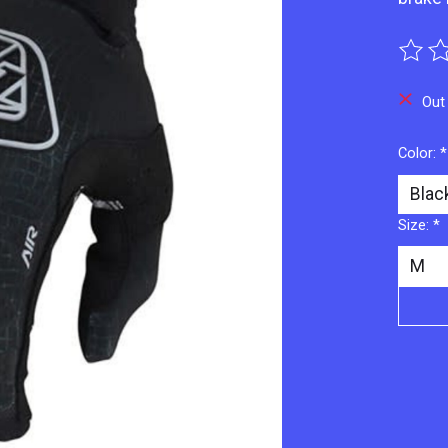
The ra
Out
Color:
*
Size:
*