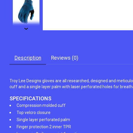
Description
Reviews (0)
Troy Lee Designs gloves are all researched, designed and meticul
cuff and a single layer palm with laser perforated holes for breathab
SPECIFICATIONS
Compression molded cuff
Top velcro closure
Single layer perforated palm
Finger protection 2 inner TPR