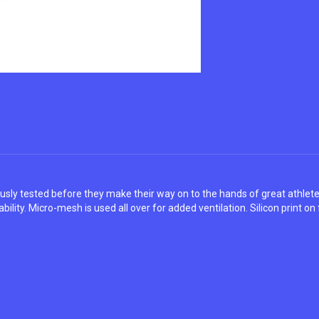
ously tested before they make their way on to the hands of great athle
ility. Micro-mesh is used all over for added ventilation. Silicon print on 