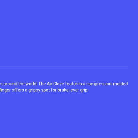
tes around the world. The Air Glove features a compression-molded
finger offers a grippy spot for brake lever grip.