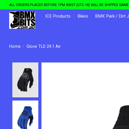
ALL ORDERS PLACED BEFORE 1PM AWST (UTC +8) WILL BE SHIPPED SAME 
ICE Products
Bikes
BMX Park / Dirt 
Home
/
Glove TLD 24.1 Air
Product image slideshow Items