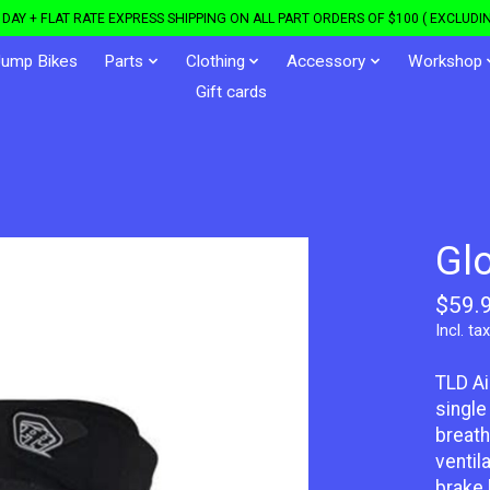
DAY + FLAT RATE EXPRESS SHIPPING ON ALL PART ORDERS OF $100 ( EXCLUDIN
Jump Bikes
Parts
Clothing
Accessory
Workshop
Gift cards
Gl
$59.
Incl. tax
TLD Ai
single
breath
ventil
brake 