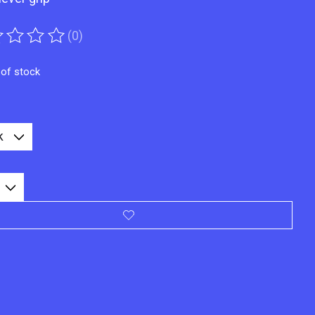
(0)
ting of this product is
0
out of 5
 of stock