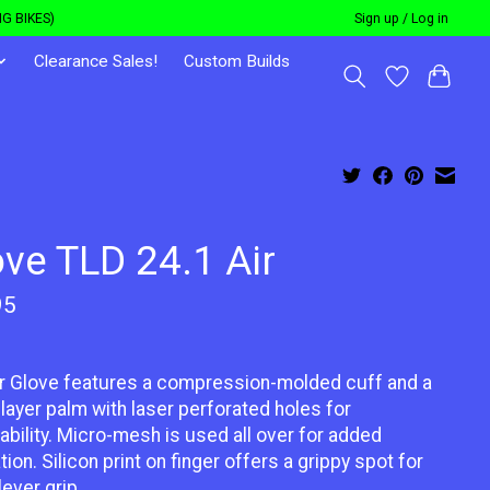
G BIKES)
Sign up / Log in
Clearance Sales!
Custom Builds
ove TLD 24.1 Air
95
r Glove features a compression-molded cuff and a
 layer palm with laser perforated holes for
ability. Micro-mesh is used all over for added
ation. Silicon print on finger offers a grippy spot for
lever grip