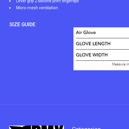
Lever grip 2 silicone print fingertips
Micro-mesh ventilation
SIZE GUIDE