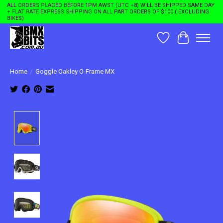
ALL ORDERS PLACED BEFORE 1PM AWST (UTC +8) WILL BE SHIPPED SAME DAY
+ FLAT RATE EXPRESS SHIPPING ON ALL PART ORDERS OF $100 ( EXCLUDING
BIKES)
Wishlist
Cart
Home
/
Goggle Oakley O-Frame MX
Product image slideshow Items