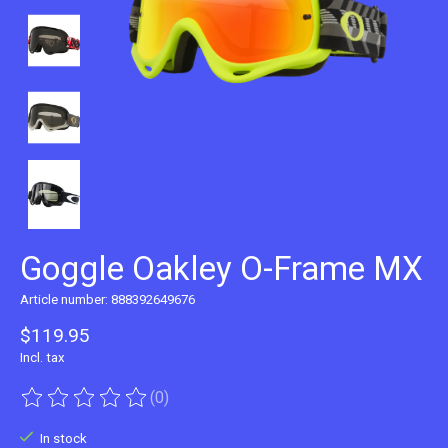
Goggle Oakley O-Frame MX
Article number: 888392649676
$119.95
Incl. tax
(0)
The rating of this product is
0
out of 5
In stock