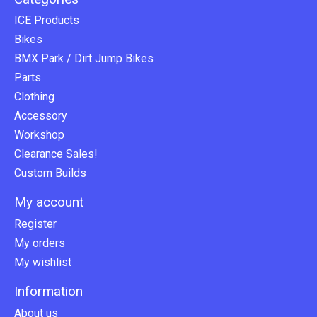
ICE Products
Bikes
BMX Park / Dirt Jump Bikes
Parts
Clothing
Accessory
Workshop
Clearance Sales!
Custom Builds
My account
Register
My orders
My wishlist
Information
About us