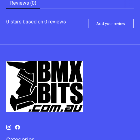
Reviews (0)
0
stars based on
0
reviews
Add your review
Categories