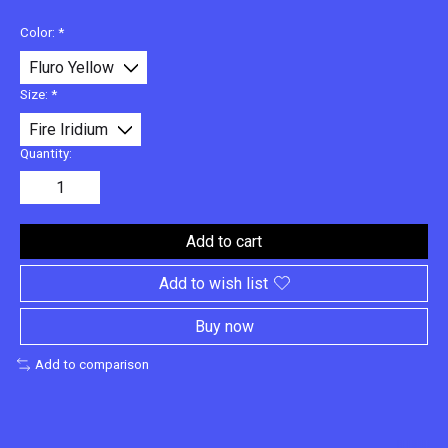
Color:
*
Size:
*
Quantity:
Add to cart
Add to wish list
Buy now
Add to comparison