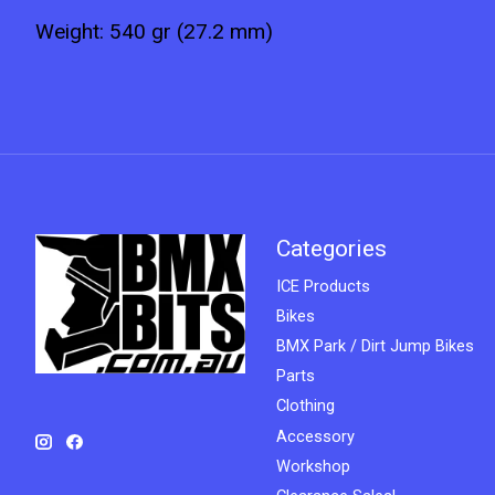
Weight: 540 gr (27.2 mm)
Categories
ICE Products
Bikes
BMX Park / Dirt Jump Bikes
Parts
Clothing
Accessory
Workshop