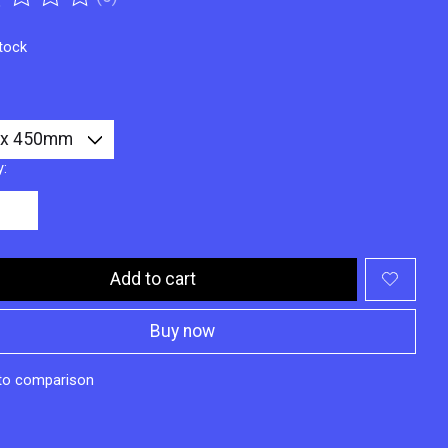
ting of this product is
0
out of 5
stock
y:
Add to cart
Buy now
to comparison