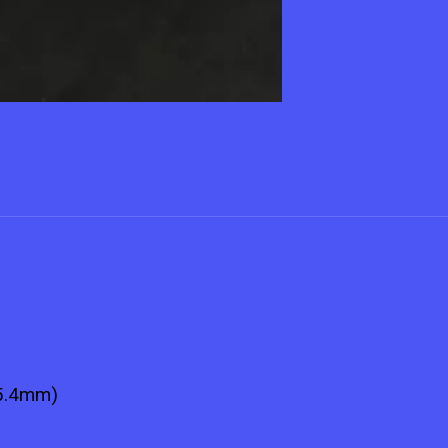
25.4mm)