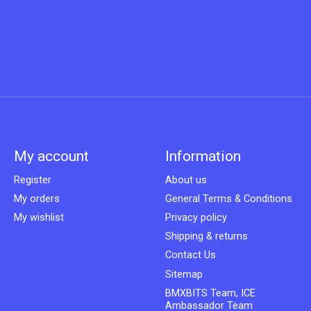
My account
Information
Register
About us
My orders
General Terms & Conditions
My wishlist
Privacy policy
Shipping & returns
Contact Us
Sitemap
BMXBITS Team, ICE
Ambassador Team