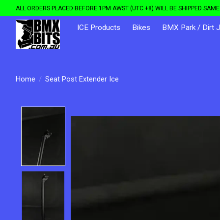
ALL ORDERS PLACED BEFORE 1PM AWST (UTC +8) WILL BE SHIPPED SAME 
ICE Products
Bikes
BMX Park / Dirt 
Home
/
Seat Post Extender Ice
Product image slideshow Items