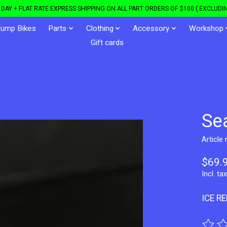
DAY + FLAT RATE EXPRESS SHIPPING ON ALL PART ORDERS OF $100 ( EXCLUDIN
Jump Bikes
Parts
Clothing
Accessory
Workshop
Gift cards
Se
Article
$69.
Incl. tax
ICE R