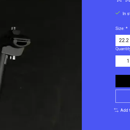
The ra
In 
Size:
*
Quantit
Add 