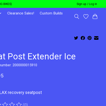
G BIKES)
Sign up / Log in
Clearance Sales!
Custom Builds
at Post Extender Ice
 number: 2000000015910
95
ELAX recovery seatpost
(0)