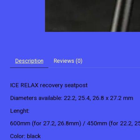
Description
Reviews (0)
ICE
RELAX
recovery seatpost
Diameters available: 22.2, 25.4, 26.8 x 27.2 mm
Lenght:
600mm (for 27.2, 26.8mm) / 450mm (for 22.2, 
Color: black