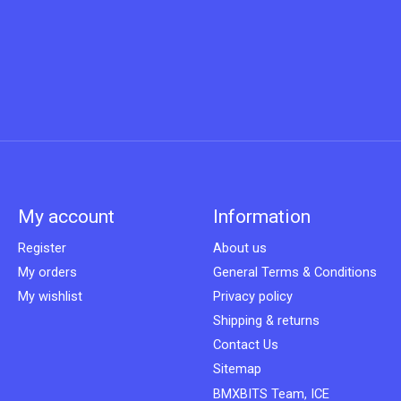
My account
Information
Register
About us
My orders
General Terms & Conditions
My wishlist
Privacy policy
Shipping & returns
Contact Us
Sitemap
BMXBITS Team, ICE