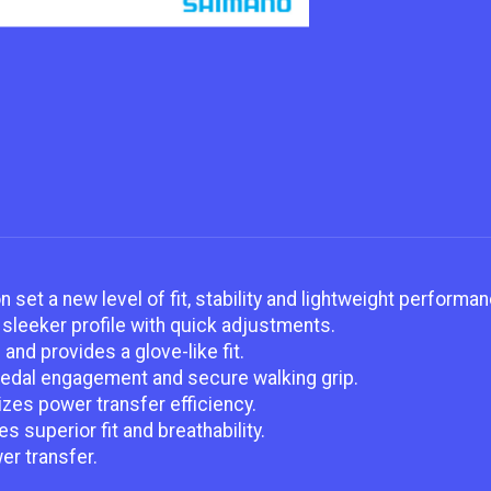
set a new level of fit, stability and lightweight performan
sleeker profile with quick adjustments.
nd provides a glove-like fit.
pedal engagement and secure walking grip.
zes power transfer efficiency.
 superior fit and breathability.
er transfer.