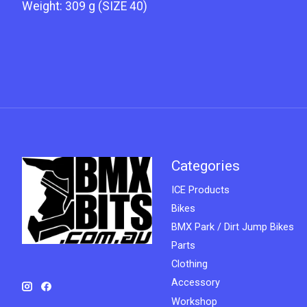
Weight: 309 g (SIZE 40)
Categories
ICE Products
Bikes
BMX Park / Dirt Jump Bikes
Parts
Clothing
Accessory
Workshop