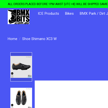
ALL ORDERS PLACED BEFORE 1PM AWST (UTC +8) WILL BE SHIPPED SAME 
ICE Products
Bikes
BMX Park / Dirt 
Home
/
Shoe Shimano XC3 W
Product image slideshow Items