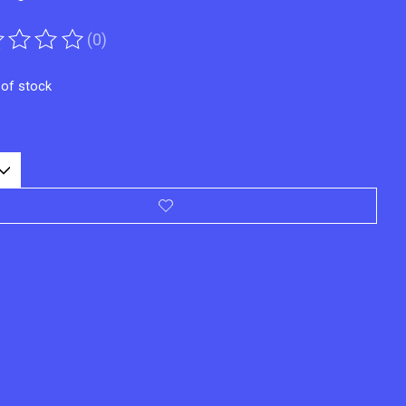
(0)
ting of this product is
0
out of 5
 of stock