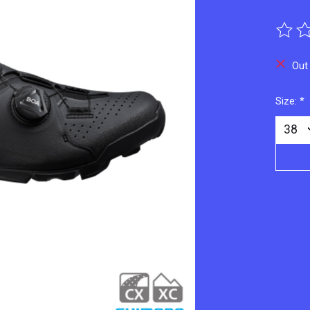
The ra
Out
Size:
*