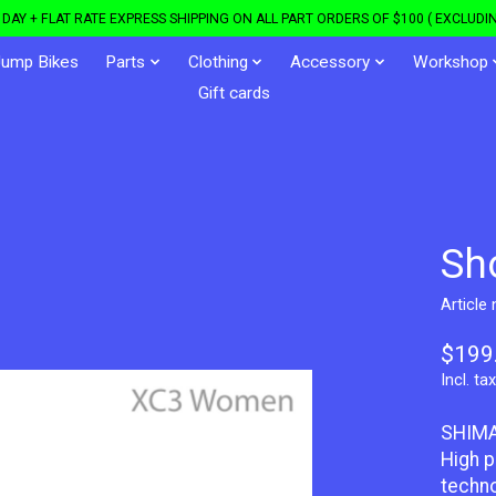
DAY + FLAT RATE EXPRESS SHIPPING ON ALL PART ORDERS OF $100 ( EXCLUDIN
Jump Bikes
Parts
Clothing
Accessory
Workshop
Gift cards
Sh
Article
$199
Incl. tax
SHIMA
High p
techno