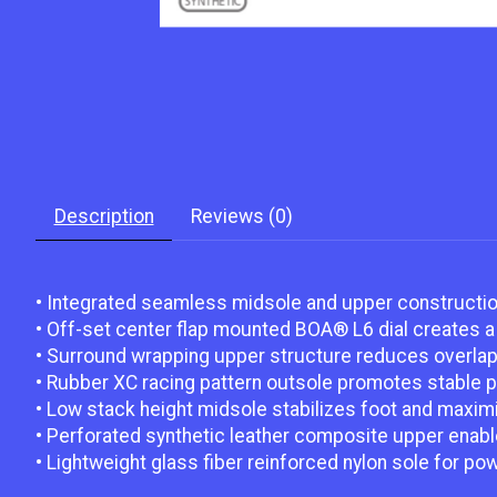
Description
Reviews (0)
• Integrated seamless midsole and upper construction 
• Off-set center flap mounted BOA® L6 dial creates a 
• Surround wrapping upper structure reduces overlap a
• Rubber XC racing pattern outsole promotes stable 
• Low stack height midsole stabilizes foot and maximi
• Perforated synthetic leather composite upper enables
• Lightweight glass fiber reinforced nylon sole for pow