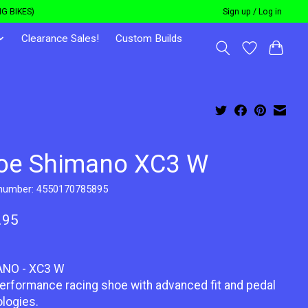
G BIKES)
Sign up / Log in
Clearance Sales!
Custom Builds
oe Shimano XC3 W
 number: 4550170785895
.95
NO - XC3 W
erformance racing shoe with advanced fit and pedal
logies.