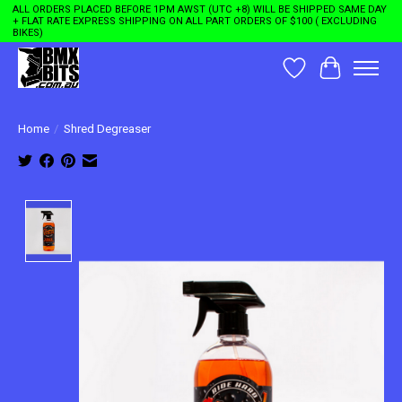
ALL ORDERS PLACED BEFORE 1PM AWST (UTC +8) WILL BE SHIPPED SAME DAY
+ FLAT RATE EXPRESS SHIPPING ON ALL PART ORDERS OF $100 ( EXCLUDING
BIKES)
Wishlist
Cart
Home
/
Shred Degreaser
Product image slideshow Items