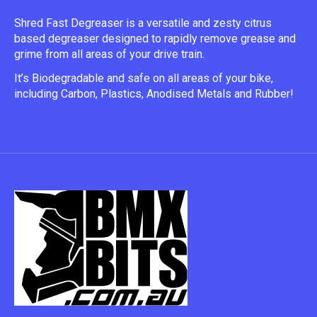
Shred Fast Degreaser is a versatile and zesty citrus 
based degreaser designed to rapidly remove grease and 
grime from all areas of your drive train.
It’s Biodegradable and safe on all areas of your bike, 
including Carbon, Plastics, Anodised Metals and Rubber!