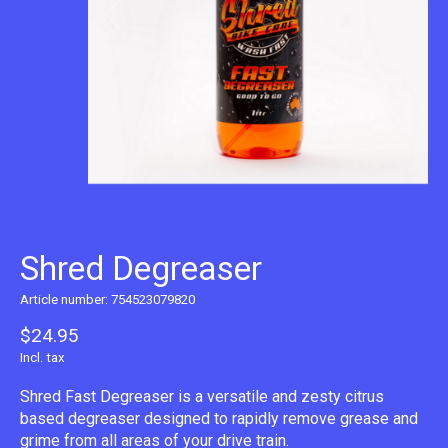
Shred Degreaser
Article number: 754523079820
$24.95
Incl. tax
Shred Fast Degreaser is a versatile and zesty citrus
based degreaser designed to rapidly remove grease and
grime from all areas of your drive train.