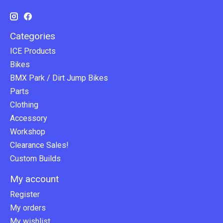
Categories
ICE Products
Bikes
BMX Park / Dirt Jump Bikes
Parts
Clothing
Accessory
Workshop
Clearance Sales!
Custom Builds
My account
Register
My orders
My wishlist