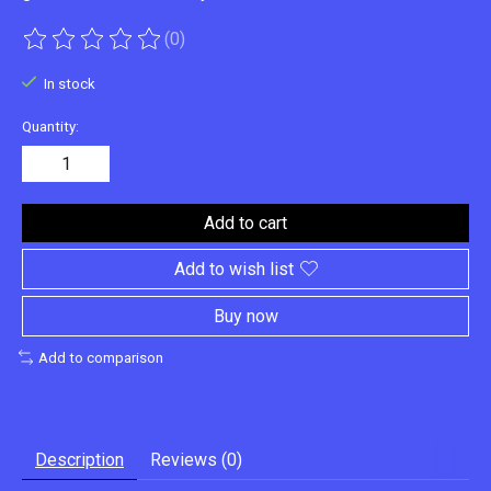
(0)
The rating of this product is
0
out of 5
In stock
Quantity:
Add to cart
Add to wish list
Buy now
Add to comparison
Description
Reviews (0)