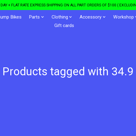
DAY + FLAT RATE EXPRESS SHIPPING ON ALL PART ORDERS OF $100 ( EXCLUDIN
Jump Bikes
Parts
Clothing
Accessory
Workshop
Gift cards
Products tagged with 34.9