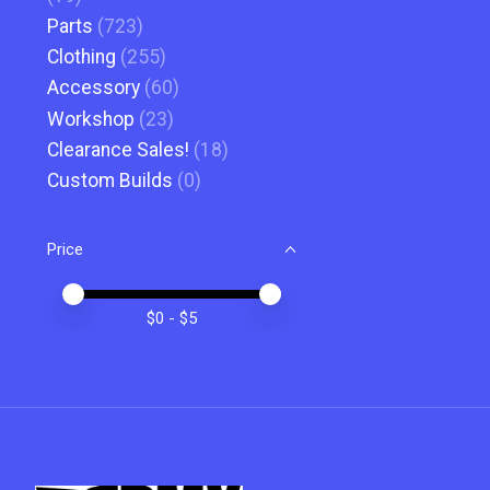
Parts
(723)
Clothing
(255)
Accessory
(60)
Workshop
(23)
Clearance Sales!
(18)
Custom Builds
(0)
Price
Price minimum value
Price maximum value
$
0
- $
5