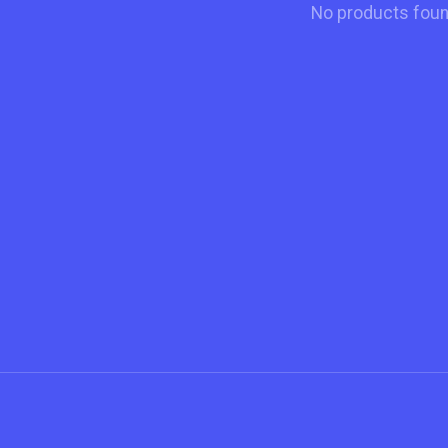
No products fou