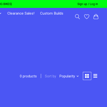
G BIKES)
Sign up / Log in
Clearance Sales!
Custom Builds
Sort by
Popularity
0 products