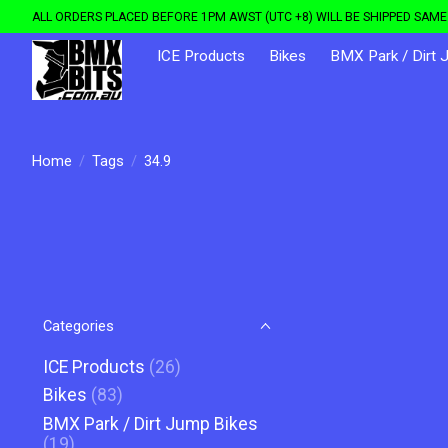
ALL ORDERS PLACED BEFORE 1PM AWST (UTC +8) WILL BE SHIPPED SAME 
ICE Products
Bikes
BMX Park / Dirt 
Home
/
Tags
/
34.9
Categories
ICE Products
(26)
Bikes
(83)
BMX Park / Dirt Jump Bikes
(19)