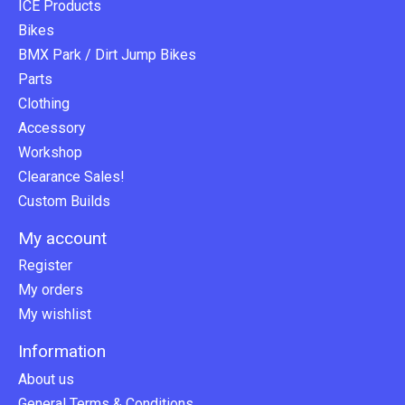
ICE Products
Bikes
BMX Park / Dirt Jump Bikes
Parts
Clothing
Accessory
Workshop
Clearance Sales!
Custom Builds
My account
Register
My orders
My wishlist
Information
About us
General Terms & Conditions