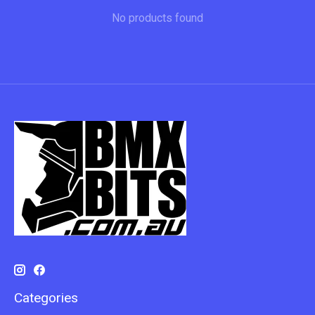
No products found
Categories