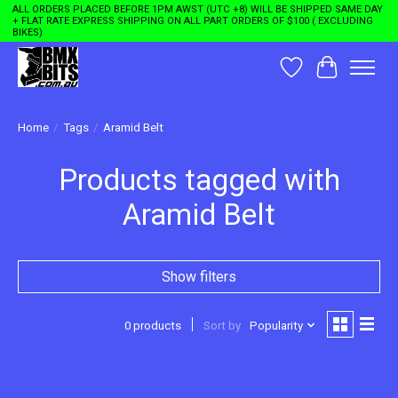
ALL ORDERS PLACED BEFORE 1PM AWST (UTC +8) WILL BE SHIPPED SAME DAY
+ FLAT RATE EXPRESS SHIPPING ON ALL PART ORDERS OF $100 ( EXCLUDING
BIKES)
Wishlist
Cart
Home
/
Tags
/
Aramid Belt
Products tagged with
Aramid Belt
Show filters
0 products
Sort by
Popularity