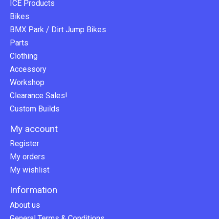
ICE Products
Bikes
BMX Park / Dirt Jump Bikes
Parts
Clothing
Accessory
Workshop
Clearance Sales!
Custom Builds
My account
Register
My orders
My wishlist
Information
About us
General Terms & Conditions