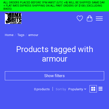
ALL ORDERS PLACED BEFORE 1PM AWST (UTC +8) WILL BE SHIPPED SAME DAY
+ FLAT RATE EXPRESS SHIPPING ON ALL PART ORDERS OF $100 ( EXCLUDING
BIKES)
Wishlist
Cart
Home
/
Tags
/
armour
Products tagged with
armour
Show filters
0 products
Sort by
Popularity