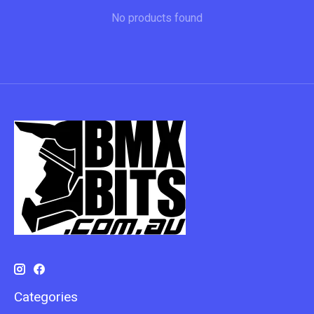
No products found
Categories