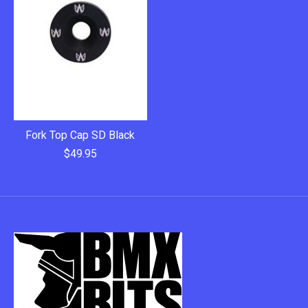
Fork Top Cap SD Black
$49.95