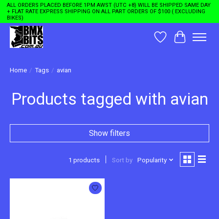
ALL ORDERS PLACED BEFORE 1PM AWST (UTC +8) WILL BE SHIPPED SAME DAY
+ FLAT RATE EXPRESS SHIPPING ON ALL PART ORDERS OF $100 ( EXCLUDING
BIKES)
Wishlist
Cart
Home
/
Tags
/
avian
Products tagged with avian
Show filters
1 products
Sort by
Popularity