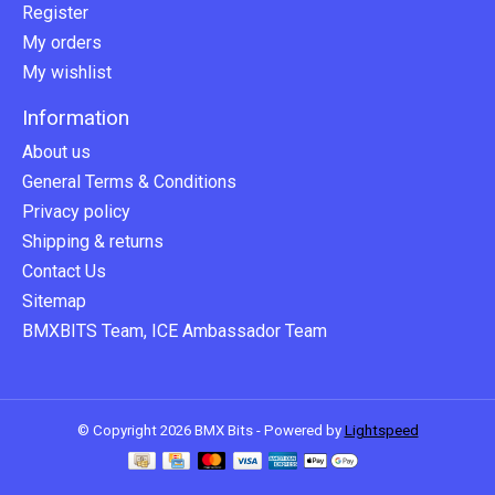
Register
My orders
My wishlist
Information
About us
General Terms & Conditions
Privacy policy
Shipping & returns
Contact Us
Sitemap
BMXBITS Team, ICE Ambassador Team
© Copyright 2026 BMX Bits - Powered by
Lightspeed