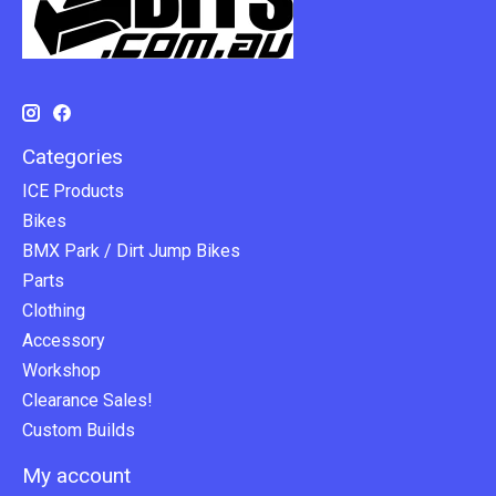
Categories
ICE Products
Bikes
BMX Park / Dirt Jump Bikes
Parts
Clothing
Accessory
Workshop
Clearance Sales!
Custom Builds
My account