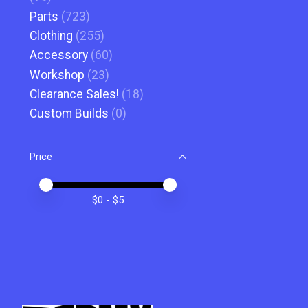
Parts
(723)
Clothing
(255)
Accessory
(60)
Workshop
(23)
Clearance Sales!
(18)
Custom Builds
(0)
Price
Price minimum value
Price maximum value
$
0
- $
5