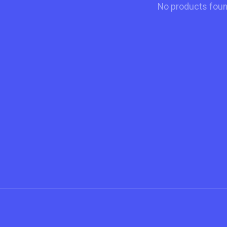
No products fou