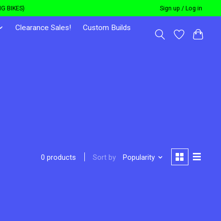
G BIKES)
Sign up / Log in
Clearance Sales!
Custom Builds
Sort by
Popularity
0 products