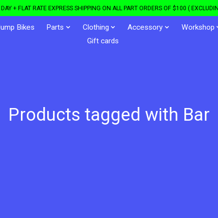
DAY + FLAT RATE EXPRESS SHIPPING ON ALL PART ORDERS OF $100 ( EXCLUDIN
Jump Bikes
Parts
Clothing
Accessory
Workshop
Gift cards
Products tagged with Bar