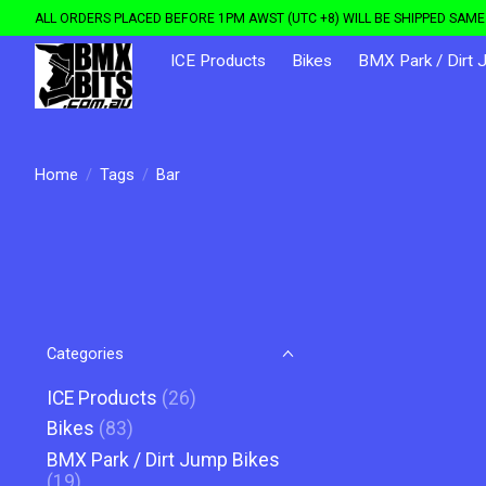
ALL ORDERS PLACED BEFORE 1PM AWST (UTC +8) WILL BE SHIPPED SAME 
ICE Products
Bikes
BMX Park / Dirt 
Home
/
Tags
/
Bar
Categories
ICE Products
(26)
Bikes
(83)
BMX Park / Dirt Jump Bikes
(19)