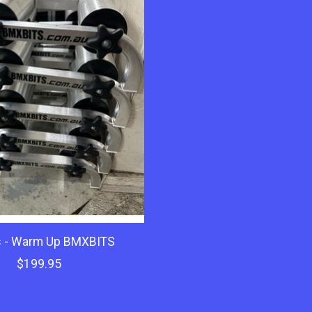
s - Warm Up BMXBITS
$199.95