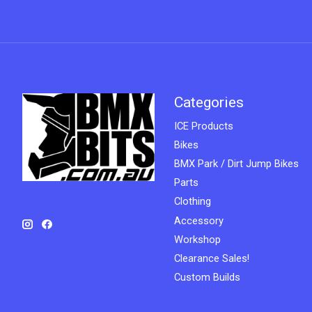
Categories
ICE Products
Bikes
BMX Park / Dirt Jump Bikes
Parts
Clothing
Accessory
Workshop
Clearance Sales!
Custom Builds