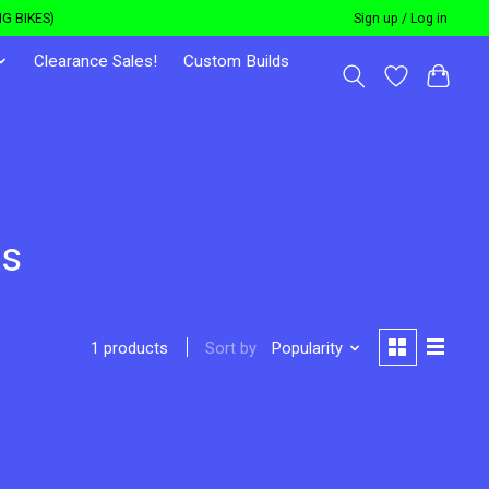
G BIKES)
Sign up / Log in
Clearance Sales!
Custom Builds
ts
Sort by
Popularity
1 products