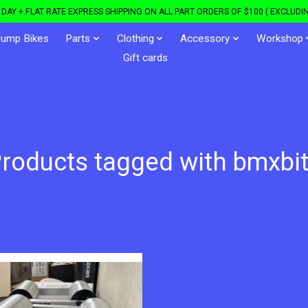
DAY + FLAT RATE EXPRESS SHIPPING ON ALL PART ORDERS OF $100 ( EXCLUDIN
Jump Bikes
Parts
Clothing
Accessory
Workshop
Gift cards
roducts tagged with bmxbi