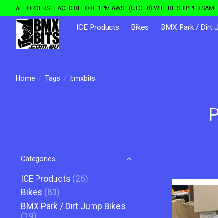
ALL ORDERS PLACED BEFORE 1PM AWST (UTC +8) WILL BE SHIPPED SAME 
ICE Products
Bikes
BMX Park / Dirt 
Home
/
Tags
/
bmxbits
P
Categories
ICE Products
(26)
Bikes
(83)
BMX Park / Dirt Jump Bikes
(19)