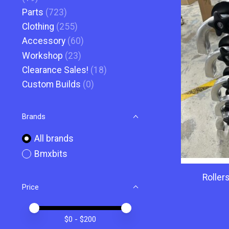
Parts
(723)
Clothing
(255)
Accessory
(60)
Workshop
(23)
Clearance Sales!
(18)
Custom Builds
(0)
Brands
All brands
Bmxbits
Roller
Price
Price minimum value
Price maximum value
$
0
- $
200