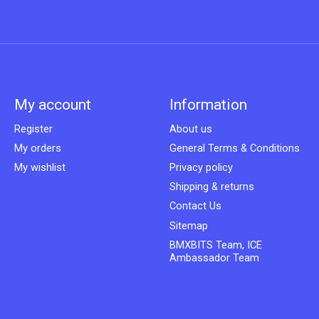
My account
Information
Register
About us
My orders
General Terms & Conditions
My wishlist
Privacy policy
Shipping & returns
Contact Us
Sitemap
BMXBITS Team, ICE
Ambassador Team