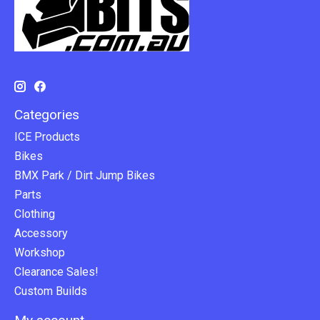
Categories
ICE Products
Bikes
BMX Park / Dirt Jump Bikes
Parts
Clothing
Accessory
Workshop
Clearance Sales!
Custom Builds