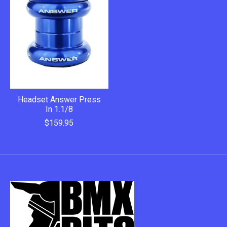
Headset Answer Press
In 1.1/8
$159.95