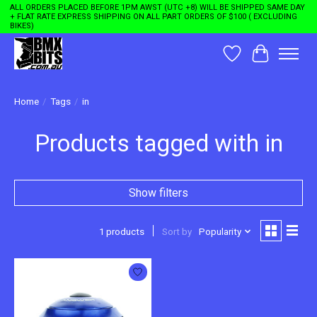
ALL ORDERS PLACED BEFORE 1PM AWST (UTC +8) WILL BE SHIPPED SAME DAY
+ FLAT RATE EXPRESS SHIPPING ON ALL PART ORDERS OF $100 ( EXCLUDING
BIKES)
Wishlist
Cart
Home
/
Tags
/
in
Products tagged with in
Show filters
1 products
Sort by
Popularity