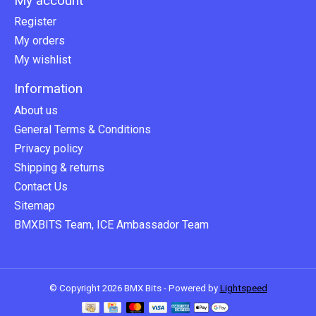
My account
Register
My orders
My wishlist
Information
About us
General Terms & Conditions
Privacy policy
Shipping & returns
Contact Us
Sitemap
BMXBITS Team, ICE Ambassador Team
© Copyright 2026 BMX Bits - Powered by
Lightspeed