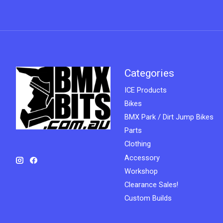
Categories
ICE Products
Bikes
BMX Park / Dirt Jump Bikes
Parts
Clothing
Accessory
Workshop
Clearance Sales!
Custom Builds