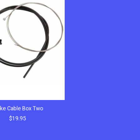
ke Cable Box Two
$19.95