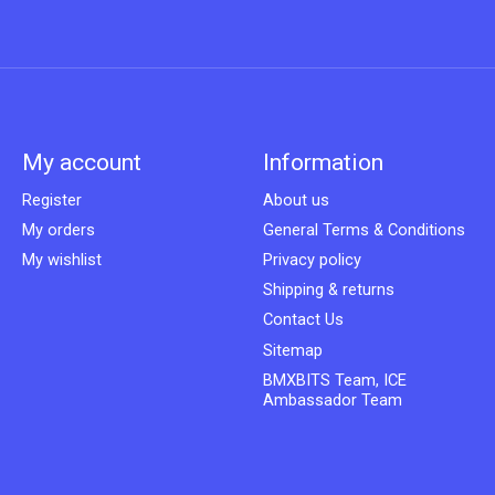
My account
Information
Register
About us
My orders
General Terms & Conditions
My wishlist
Privacy policy
Shipping & returns
Contact Us
Sitemap
BMXBITS Team, ICE
Ambassador Team