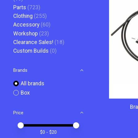
Parts
(723)
Clothing
(255)
Accessory
(60)
Workshop
(23)
Clearance Sales!
(18)
Custom Builds
(0)
Brands
All brands
Box
Bra
Price
Price minimum value
Price maximum value
$
0
- $
20