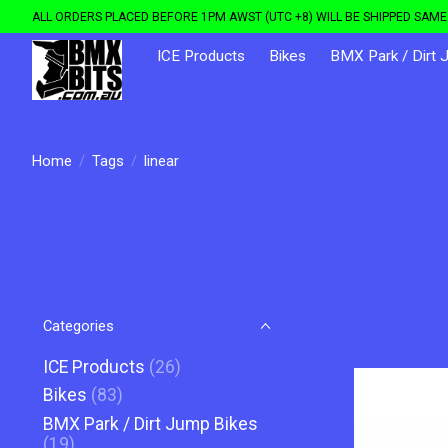
ALL ORDERS PLACED BEFORE 1PM AWST (UTC +8) WILL BE SHIPPED SAME 
ICE Products
Bikes
BMX Park / Dirt 
Home
/
Tags
/
linear
Categories
ICE Products
(26)
Bikes
(83)
BMX Park / Dirt Jump Bikes
(19)