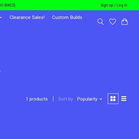
G BIKES)
Sign up / Log in
Clearance Sales!
Custom Builds
r
Sort by
Popularity
1 products