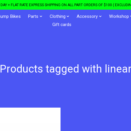
DAY + FLAT RATE EXPRESS SHIPPING ON ALL PART ORDERS OF $100 ( EXCLUDIN
Jump Bikes
Parts
Clothing
Accessory
Workshop
Gift cards
Products tagged with linea