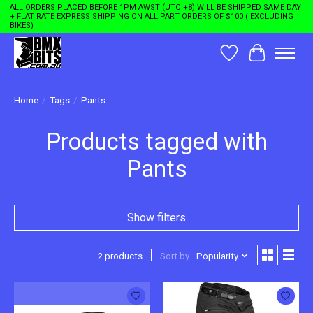
ALL ORDERS PLACED BEFORE 1PM AWST (UTC +8) WILL BE SHIPPED SAME DAY
+ FLAT RATE EXPRESS SHIPPING ON ALL PART ORDERS OF $100 ( EXCLUDING
BIKES)
Wishlist
Cart
Home
/
Tags
/
Pants
Products tagged with
Pants
Show filters
2 products
Sort by
Popularity