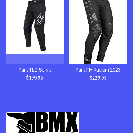
Pant TLD Sprint
Pant Fly Radium 2023
$179.95
$229.95