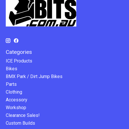
Categories
ICE Products
Bikes
BMX Park / Dirt Jump Bikes
Parts
Clothing
Accessory
Workshop
Clearance Sales!
Custom Builds