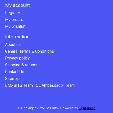
My account
Register
My orders
My wishlist
Information
About us
General Terms & Conditions
Privacy policy
Shipping & returns
Contact Us
Sitemap
BMXBITS Team, ICE Ambassador Team
© Copyright 2026 BMX Bits - Powered by
Lightspeed