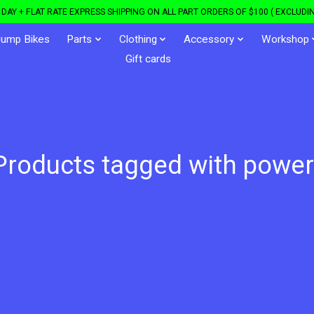
DAY + FLAT RATE EXPRESS SHIPPING ON ALL PART ORDERS OF $100 ( EXCLUDIN
Jump Bikes
Parts
Clothing
Accessory
Workshop
Gift cards
Products tagged with power