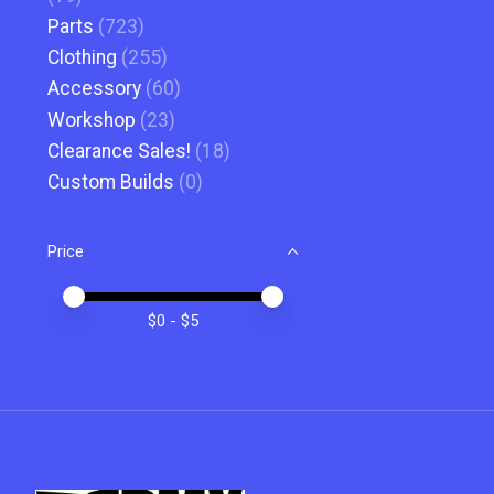
Parts
(723)
Clothing
(255)
Accessory
(60)
Workshop
(23)
Clearance Sales!
(18)
Custom Builds
(0)
Price
Price minimum value
Price maximum value
$
0
- $
5