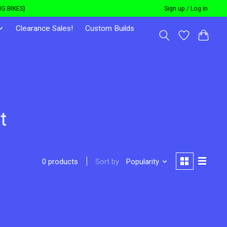
G BIKES)
Sign up / Log in
Clearance Sales!
Custom Builds
t
Sort by
Popularity
0 products