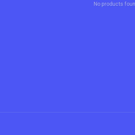
No products fou