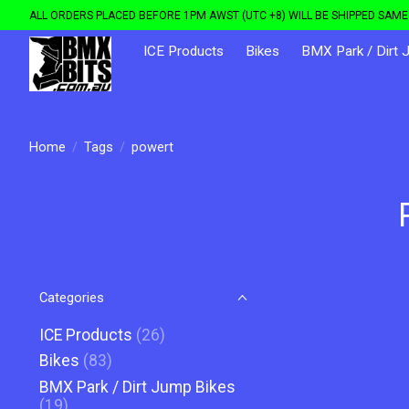
ALL ORDERS PLACED BEFORE 1PM AWST (UTC +8) WILL BE SHIPPED SAME 
ICE Products
Bikes
BMX Park / Dirt 
Home
/
Tags
/
powert
Categories
ICE Products
(26)
Bikes
(83)
BMX Park / Dirt Jump Bikes
(19)