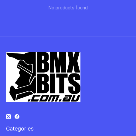
No products found
Categories