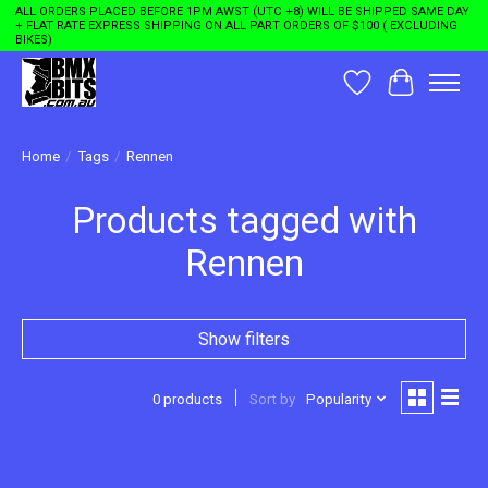
ALL ORDERS PLACED BEFORE 1PM AWST (UTC +8) WILL BE SHIPPED SAME DAY
+ FLAT RATE EXPRESS SHIPPING ON ALL PART ORDERS OF $100 ( EXCLUDING
BIKES)
Wishlist
Cart
Home
/
Tags
/
Rennen
Products tagged with
Rennen
Show filters
0 products
Sort by
Popularity