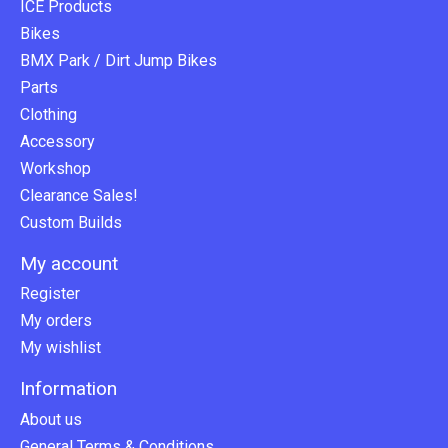
ICE Products
Bikes
BMX Park / Dirt Jump Bikes
Parts
Clothing
Accessory
Workshop
Clearance Sales!
Custom Builds
My account
Register
My orders
My wishlist
Information
About us
General Terms & Conditions