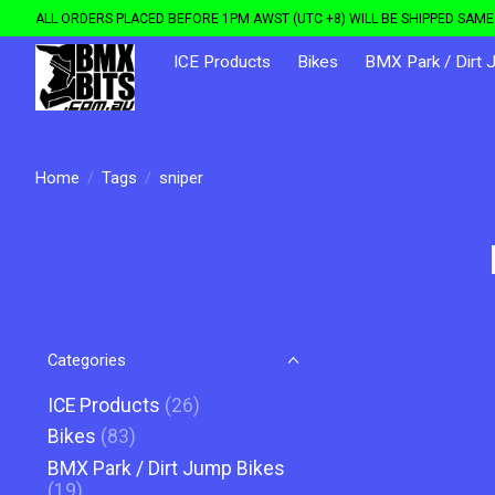
ALL ORDERS PLACED BEFORE 1PM AWST (UTC +8) WILL BE SHIPPED SAME 
ICE Products
Bikes
BMX Park / Dirt 
Home
/
Tags
/
sniper
Categories
ICE Products
(26)
Bikes
(83)
BMX Park / Dirt Jump Bikes
(19)