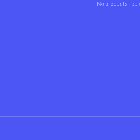
No products fou