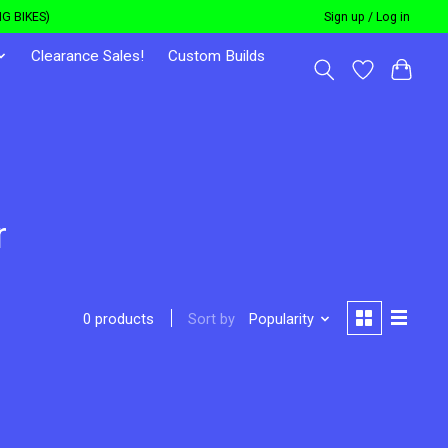
G BIKES)
Sign up / Log in
Clearance Sales!
Custom Builds
r
Sort by
Popularity
0 products