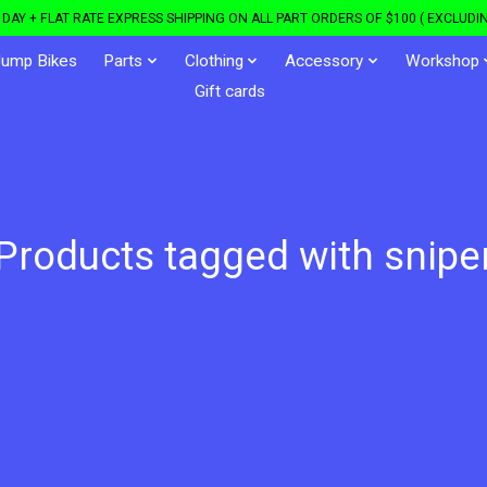
DAY + FLAT RATE EXPRESS SHIPPING ON ALL PART ORDERS OF $100 ( EXCLUDIN
Jump Bikes
Parts
Clothing
Accessory
Workshop
Gift cards
Products tagged with snipe