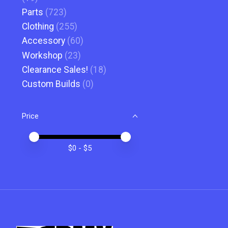
Parts
(723)
Clothing
(255)
Accessory
(60)
Workshop
(23)
Clearance Sales!
(18)
Custom Builds
(0)
Price
Price minimum value
Price maximum value
$
0
- $
5