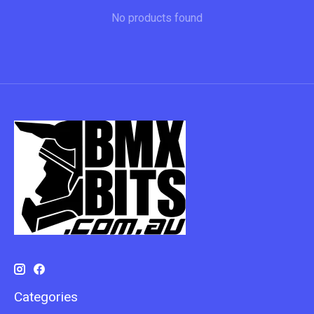
No products found
Categories