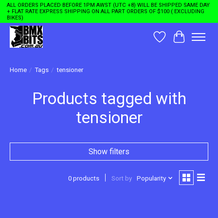
ALL ORDERS PLACED BEFORE 1PM AWST (UTC +8) WILL BE SHIPPED SAME DAY
+ FLAT RATE EXPRESS SHIPPING ON ALL PART ORDERS OF $100 ( EXCLUDING
BIKES)
Wishlist
Cart
Home
/
Tags
/
tensioner
Products tagged with
tensioner
Show filters
0 products
Sort by
Popularity