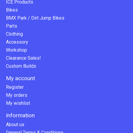
ICE Products
Bikes
BMX Park / Dirt Jump Bikes
Parts
Clothing
Accessory
Workshop
Clearance Sales!
Custom Builds
My account
Register
My orders
My wishlist
Information
About us
General Terms & Conditions