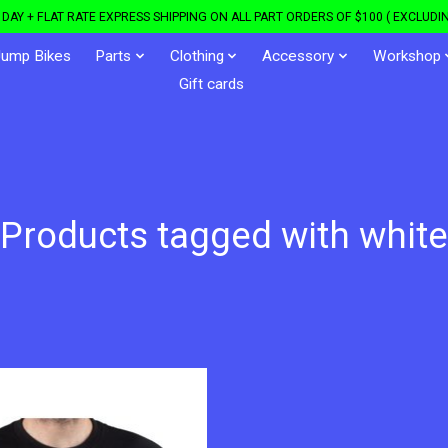
DAY + FLAT RATE EXPRESS SHIPPING ON ALL PART ORDERS OF $100 ( EXCLUDIN
Jump Bikes
Parts
Clothing
Accessory
Workshop
Gift cards
Products tagged with white