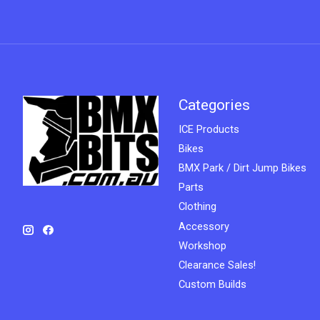
Categories
ICE Products
Bikes
BMX Park / Dirt Jump Bikes
Parts
Clothing
Accessory
Workshop
Clearance Sales!
Custom Builds