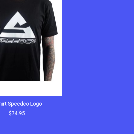
hirt Speedco Logo
$74.95