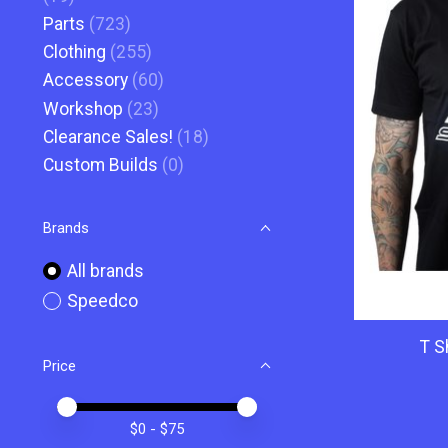
Parts
(723)
Clothing
(255)
Accessory
(60)
Workshop
(23)
Clearance Sales!
(18)
Custom Builds
(0)
Brands
All brands
Speedco
T S
Price
Price minimum value
Price maximum value
$
0
- $
75