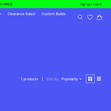
G BIKES)
Sign up / Log in
Clearance Sales!
Custom Builds
Sort by
Popularity
1 products