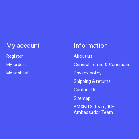
My account
Information
Register
About us
My orders
General Terms & Conditions
My wishlist
Privacy policy
Shipping & returns
Contact Us
Sitemap
BMXBITS Team, ICE
Ambassador Team