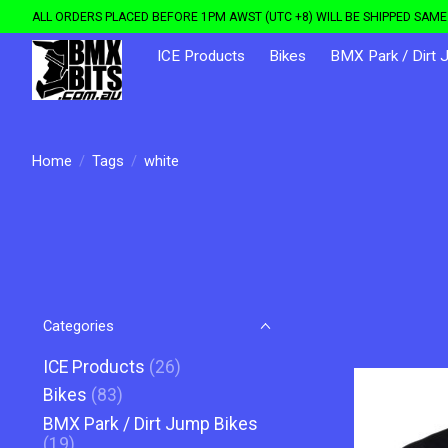
ALL ORDERS PLACED BEFORE 1PM AWST (UTC +8) WILL BE SHIPPED SAME 
ICE Products
Bikes
BMX Park / Dirt 
Home
/
Tags
/
white
Categories
ICE Products
(26)
Bikes
(83)
BMX Park / Dirt Jump Bikes
(19)