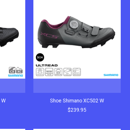
3 W
Shoe Shimano XC502 W
$239.95