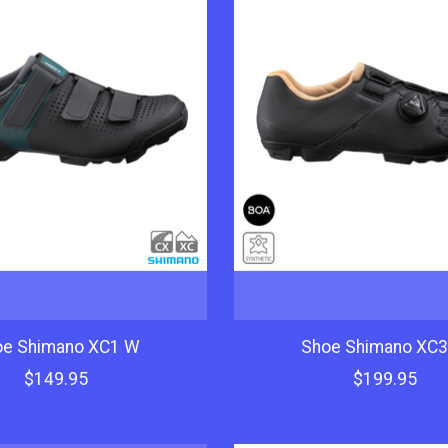
oe Shimano XC1 W
Shoe Shimano XC
$149.95
$199.95