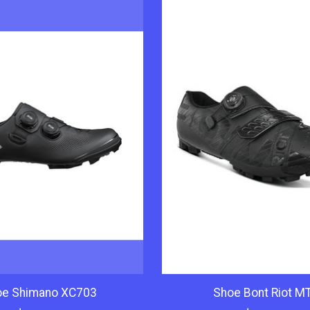
oe Shimano XC703
Shoe Bont Riot M