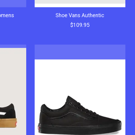
omens
Shoe Vans Authentic
$109.95