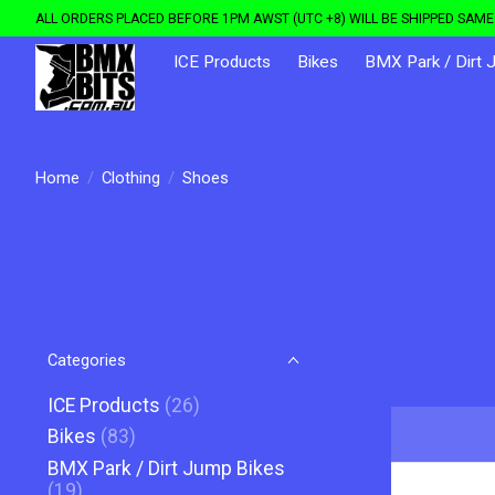
ALL ORDERS PLACED BEFORE 1PM AWST (UTC +8) WILL BE SHIPPED SAME 
ICE Products
Bikes
BMX Park / Dirt 
Home
/
Clothing
/
Shoes
Categories
ICE Products
(26)
Bikes
(83)
BMX Park / Dirt Jump Bikes
(19)