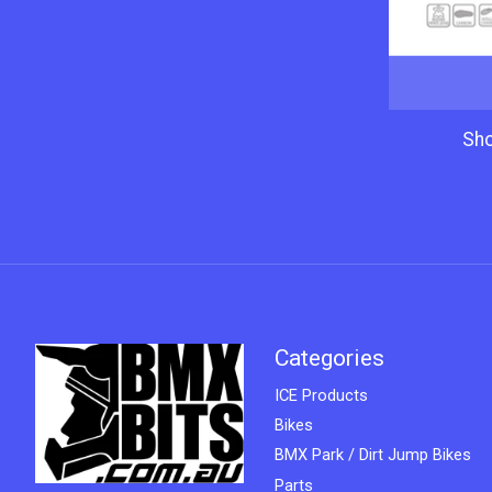
Sh
Categories
ICE Products
Bikes
BMX Park / Dirt Jump Bikes
Parts