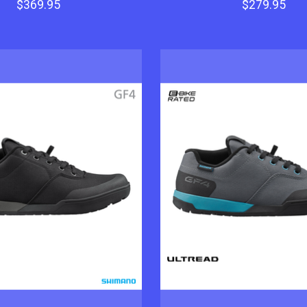
$369.95
$279.95