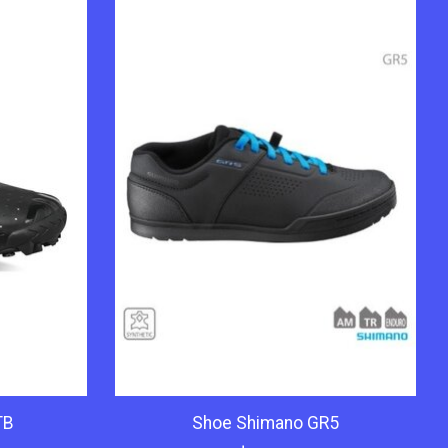
TB
Shoe Shimano GR5