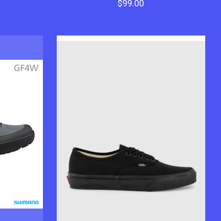
$99.00