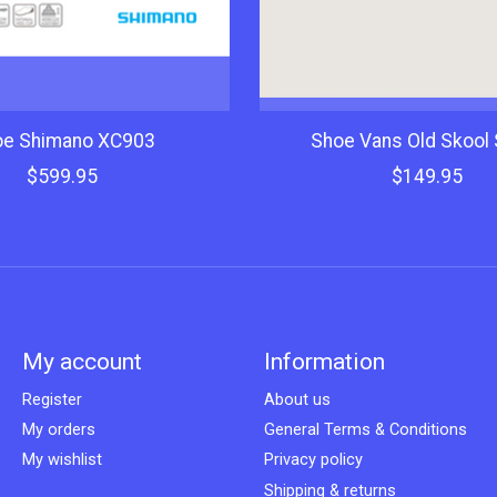
oe Shimano XC903
Shoe Vans Old Skool 
$599.95
$149.95
My account
Information
Register
About us
My orders
General Terms & Conditions
My wishlist
Privacy policy
Shipping & returns