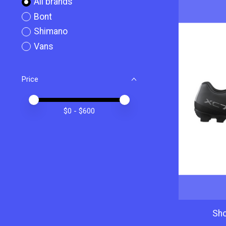
All brands
Bont
Shimano
Vans
Price
Price minimum value
Price maximum value
$
0
- $
600
Sh