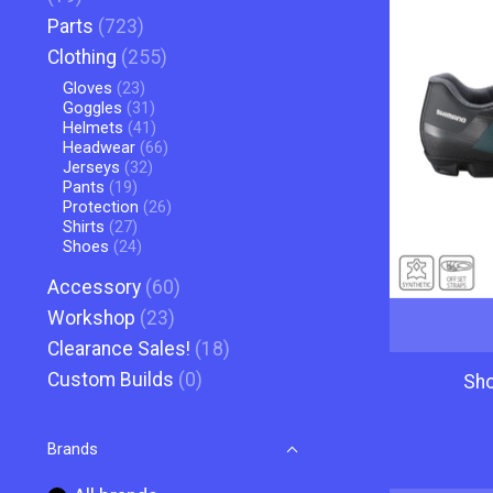
Parts
(723)
Clothing
(255)
Gloves
(23)
Goggles
(31)
Helmets
(41)
Headwear
(66)
Jerseys
(32)
Pants
(19)
Protection
(26)
Shirts
(27)
Shoes
(24)
Accessory
(60)
Workshop
(23)
Clearance Sales!
(18)
Custom Builds
(0)
Sh
Brands