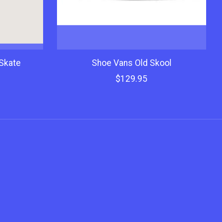
Skate
Shoe Vans Old Skool
$129.95