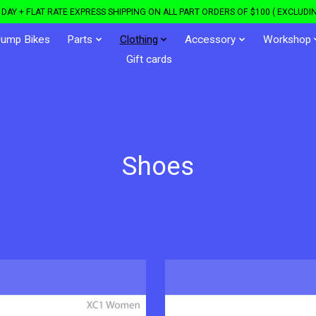
DAY + FLAT RATE EXPRESS SHIPPING ON ALL PART ORDERS OF $100 ( EXCLUDIN
Jump Bikes
Parts
Clothing
Accessory
Workshop
Gift cards
Shoes