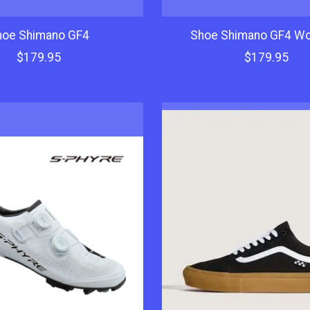
hoe Shimano GF4
Shoe Shimano GF4 W
$179.95
$179.95