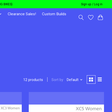
G BIKES)
Sign up / Log in
Clearance Sales!
Custom Builds
Sort by
Default
12 products