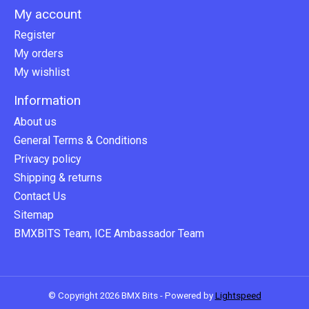
My account
Register
My orders
My wishlist
Information
About us
General Terms & Conditions
Privacy policy
Shipping & returns
Contact Us
Sitemap
BMXBITS Team, ICE Ambassador Team
© Copyright 2026 BMX Bits - Powered by
Lightspeed