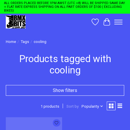
ALL ORDERS PLACED BEFORE 1PM AWST (UTC +8) WILL BE SHIPPED SAME DAY
+ FLAT RATE EXPRESS SHIPPING ON ALL PART ORDERS OF $100 ( EXCLUDING
BIKES)
Wishlist
Cart
Home
/
Tags
/
cooling
Products tagged with
cooling
Show filters
1 products
Sort by
Popularity