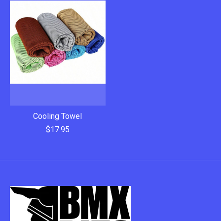
Cooling Towel
$17.95