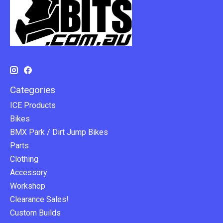
Categories
ICE Products
Bikes
BMX Park / Dirt Jump Bikes
Parts
Clothing
Accessory
Workshop
Clearance Sales!
Custom Builds