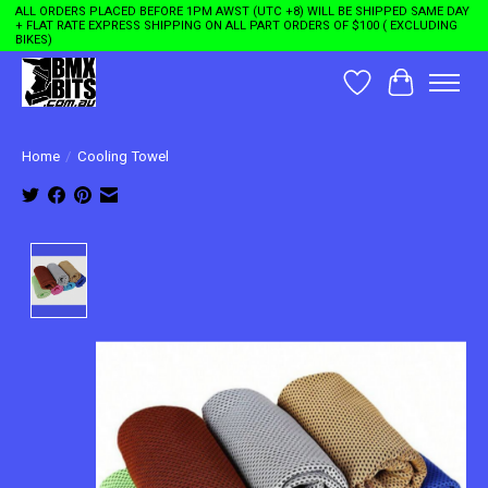
ALL ORDERS PLACED BEFORE 1PM AWST (UTC +8) WILL BE SHIPPED SAME DAY
+ FLAT RATE EXPRESS SHIPPING ON ALL PART ORDERS OF $100 ( EXCLUDING
BIKES)
Wishlist
Cart
Home
/
Cooling Towel
Product image slideshow Items