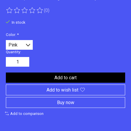
(0)
The rating of this product is
0
out of 5
In stock
Color:
*
Quantity:
Add to cart
Add to wish list
Buy now
Add to comparison