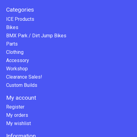
Categories
ICE Products
Bikes
BMX Park / Dirt Jump Bikes
Parts
Clothing
Accessory
Workshop
Clearance Sales!
Custom Builds
My account
Register
My orders
My wishlist
Information