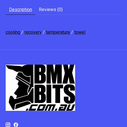
Description
Reviews (0)
cooling
/
recovery
/
temperature
/
towel