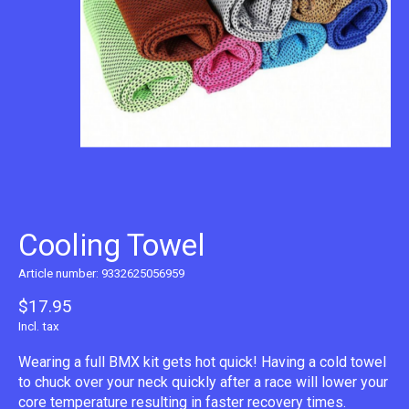
Cooling Towel
Article number: 9332625056959
$17.95
Incl. tax
Wearing a full BMX kit gets hot quick! Having a cold towel
to chuck over your neck quickly after a race will lower your
core temperature resulting in faster recovery times.